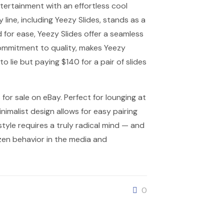
tertainment with an effortless cool
line, including Yeezy Slides, stands as a
for ease, Yeezy Slides offer a seamless
commitment to quality, makes Yeezy
o lie but paying $140 for a pair of slides
for sale on eBay. Perfect for lounging at
nimalist design allows for easy pairing
style requires a truly radical mind — and
zen behavior in the media and
0