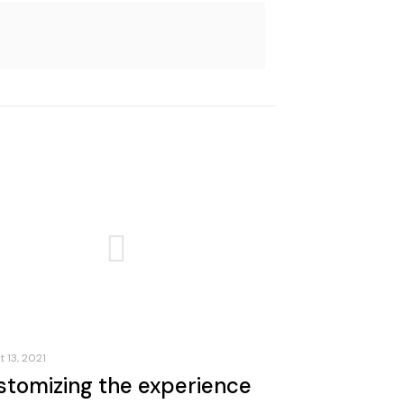
 13, 2021
stomizing the experience