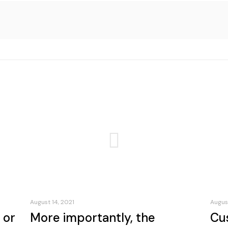
August 14, 2021
August
 or
More importantly, the
Cu