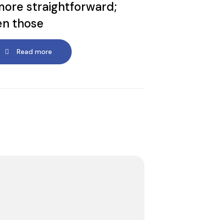
more straightforward;
en those
Read more