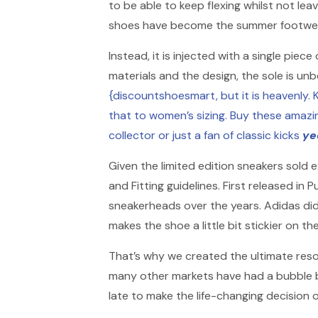
to be able to keep flexing whilst not lea
shoes have become the summer footwear 
Instead, it is injected with a single pie
materials and the design, the sole is unb
{discountshoesmart, but it is heavenly. K
that to women’s sizing. Buy these amazi
collector or just a fan of classic kicks
ye
Given the limited edition sneakers sold 
and Fitting guidelines. First released i
sneakerheads over the years. Adidas did 
makes the shoe a little bit stickier on the
That’s why we created the ultimate reso
many other markets have had a bubble bur
late to make the life-changing decision o