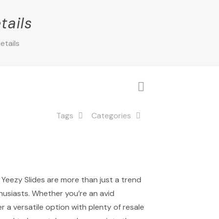
tails
etails
Tags
Categories
 Yeezy Slides are more than just a trend
thusiasts. Whether you’re an avid
r a versatile option with plenty of resale