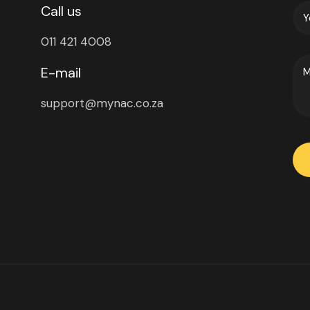
Call us
011 421 4008
E-mail
support@mynac.co.za