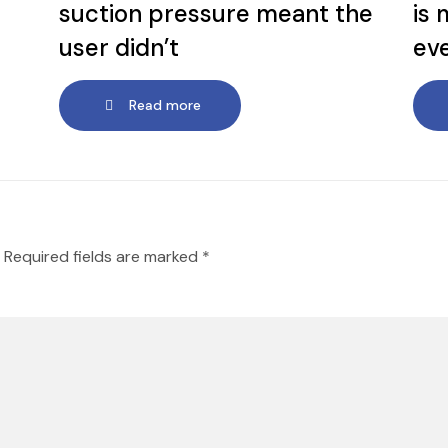
suction pressure meant the
is 
user didn’t
ev
Read more
Required fields are marked
*