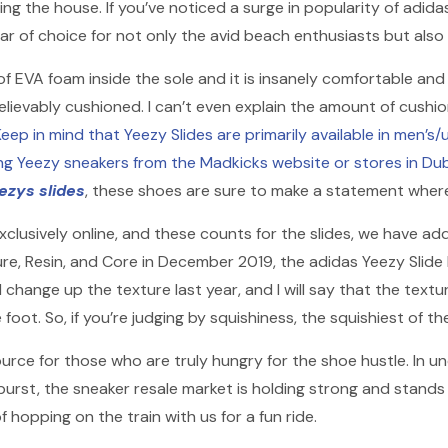
ving the house. If you’ve noticed a surge in popularity of adida
of choice for not only the avid beach enthusiasts but also
ce of EVA foam inside the sole and it is insanely comfortable a
elievably cushioned. I can’t even explain the amount of cushioni
eep in mind that Yeezy Slides are primarily available in men’s/
ng Yeezy sneakers from the Madkicks website or stores in Du
ezys slides
, these shoes are sure to make a statement wher
exclusively online, and these counts for the slides, we have a
n Pure, Resin, and Core in December 2019, the adidas Yeezy Sli
change up the texture last year, and I will say that the textu
 foot. So, if you’re judging by squishiness, the squishiest of th
urce for those who are truly hungry for the shoe hustle. In u
st, the sneaker resale market is holding strong and stands the
f hopping on the train with us for a fun ride.