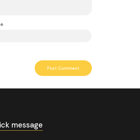
te
ick message