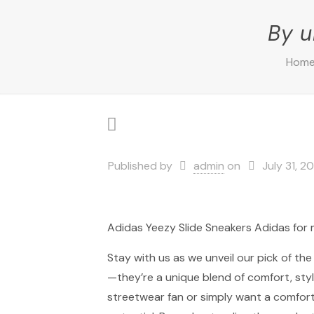
By u
Hom
Published by
admin
on
July 31, 2
Adidas Yeezy Slide Sneakers Adidas fo
Stay with us as we unveil our pick of th
—they’re a unique blend of comfort, styl
streetwear fan or simply want a comfortab