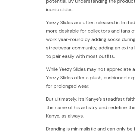
potential. By understanding the product
iconic slides.
Yeezy Slides are often released in limite
more desirable for collectors and fans
work year-round by adding socks during 
streetwear community, adding an extra l
to pair easily with most outfits.
While Yeezy Slides may not appreciate a
Yeezy Slides offer a plush, cushioned e
for prolonged wear.
But ultimately, it’s Kanye’s steadfast fait
the name of his artistry and redefine th
Kanye, as always.
Branding is minimalistic and can only be