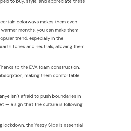
ped to buy, style, and appreciate these
 of certain colorways makes them even
in warmer months, you can make them
ular trend, especially in the
earth tones and neutrals, allowing them
 Thanks to the EVA foam construction,
k absorption, making them comfortable
 Kanye isn’t afraid to push boundaries in
t — a sign that the culture is following
 lockdown, the Yeezy Slide is essential