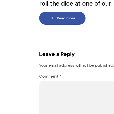
roll the dice at one of our
Read more
Leave a Reply
Your email address will not be published.
Comment
*