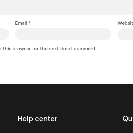
Email
*
Websi
n this browser for the next time I comment.
Help center
Qu