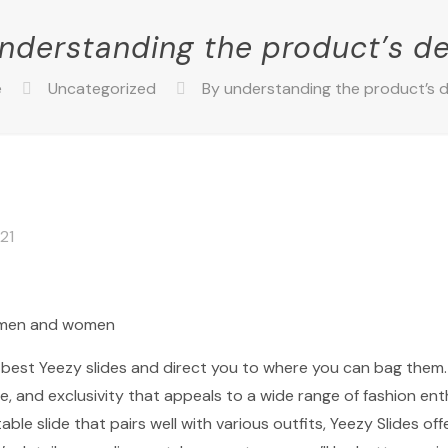
nderstanding the product’s de
e
Uncategorized
By understanding the product’s d
021
r men and women
e best Yeezy slides and direct you to where you can bag them.
e, and exclusivity that appeals to a wide range of fashion en
le slide that pairs well with various outfits, Yeezy Slides offe