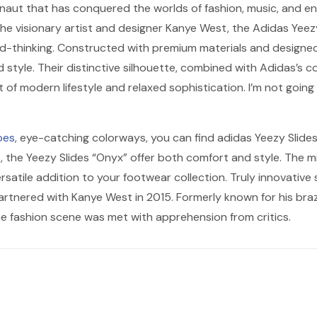
ernaut that has conquered the worlds of fashion, music, and en
he visionary artist and designer Kanye West, the Adidas Yeezy 
d-thinking. Constructed with premium materials and designed 
 style. Their distinctive silhouette, combined with Adidas’s 
of modern lifestyle and relaxed sophistication. I’m not going t
oes
, eye-catching colorways, you can find adidas Yeezy Slides 
, the Yeezy Slides “Onyx” offer both comfort and style. The mi
rsatile addition to your footwear collection. Truly innovative 
artnered with Kanye West in 2015. Formerly known for his bra
the fashion scene was met with apprehension from critics.