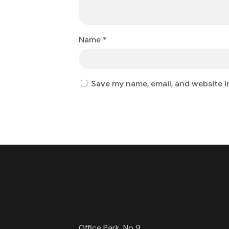
Name
*
Save my name, email, and website i
Office Park, No 9