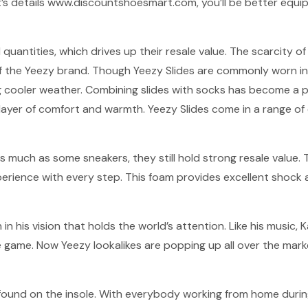
’s details www.discountshoesmart.com, you’ll be better equip
d quantities, which drives up their resale value. The scarcity
 of the Yeezy brand. Though Yeezy Slides are commonly worn 
cooler weather. Combining slides with socks has become a pop
ayer of comfort and warmth. Yeezy Slides come in a range of 
s much as some sneakers, they still hold strong resale value.
xperience with every step. This foam provides excellent shoc
h in his vision that holds the world’s attention. Like his music,
e game. Now Yeezy lookalikes are popping up all over the marke
 found on the insole. With everybody working from home during