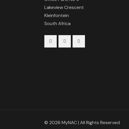
Lakeview Crescent
Kleinfontein
South Africa
© 2026 MyNAC | All Rights Reserved