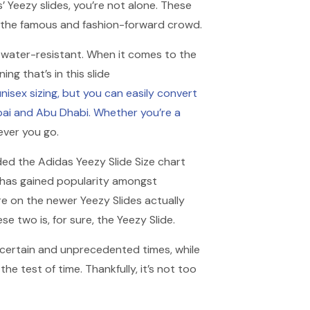
s’ Yeezy slides, you’re not alone. These
 the famous and fashion-forward crowd.
nd water-resistant. When it comes to the
ng that’s in this slide
unisex sizing, but you can easily convert
bai and Abu Dhabi. Whether you’re a
ever you go.
dded the Adidas Yeezy Slide Size chart
de has gained popularity amongst
re on the newer Yeezy Slides actually
ese two is, for sure, the Yeezy Slide.
ncertain and unprecedented times, while
 test of time. Thankfully, it’s not too