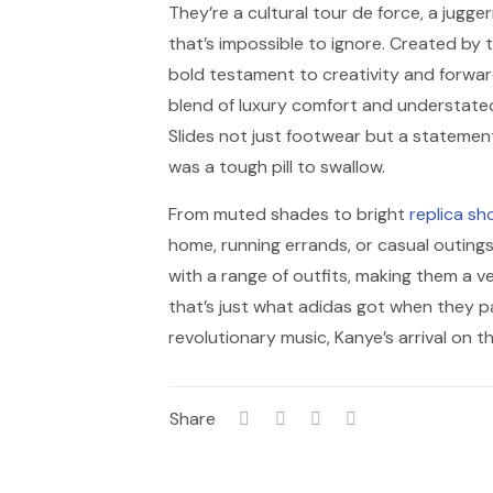
They’re a cultural tour de force, a jugg
that’s impossible to ignore. Created by t
bold testament to creativity and forwar
blend of luxury comfort and understated
Slides not just footwear but a statement 
was a tough pill to swallow.
From muted shades to bright
replica sh
home, running errands, or casual outings
with a range of outfits, making them a ve
that’s just what adidas got when they p
revolutionary music, Kanye’s arrival on 
Share