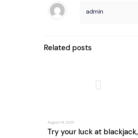
admin
Related posts
August 14, 2021
Try your luck at blackjack,