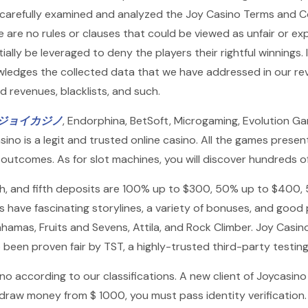
carefully examined and analyzed the Joy Casino Terms and Co
are no rules or clauses that could be viewed as unfair or explo
ally be leveraged to deny the players their rightful winnings. 
wledges the collected data that we have addressed in our rev
 revenues, blacklists, and such.
ジョイカジノ
, Endorphina, BetSoft, Microgaming, Evolution G
ino is a legit and trusted online casino. All the games present
utcomes. As for slot machines, you will discover hundreds of t
rth, and fifth deposits are 100% up to $300, 50% up to $400
s have fascinating storylines, a variety of bonuses, and good
hamas, Fruits and Sevens, Attila, and Rock Climber. Joy Casin
o been proven fair by TST, a highly-trusted third-party testing
o according to our classifications. A new client of Joycasino 
hdraw money from $ 1000, you must pass identity verification.