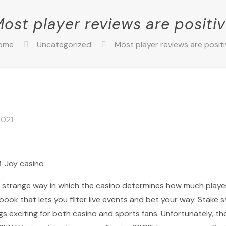
ost player reviews are positi
ome
Uncategorized
Most player reviews are posit
2021
 casino
he strange way in which the casino determines how much playe
ok that lets you filter live events and bet your way. Stake st
 exciting for both casino and sports fans. Unfortunately, th