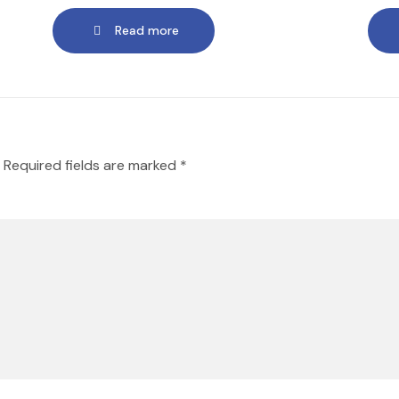
Read more
Required fields are marked
*