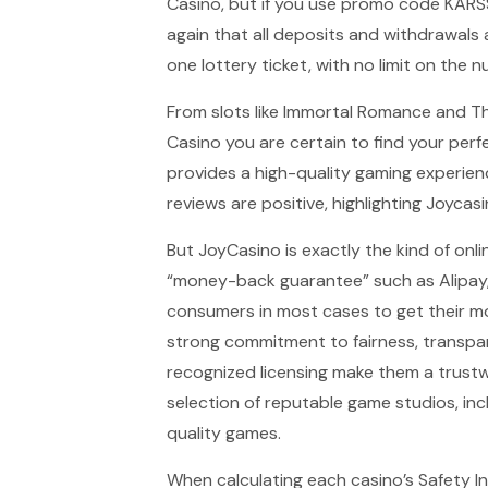
Casino, but if you use promo code KARSS
again that all deposits and withdrawals
one lottery ticket, with no limit on the n
From slots like Immortal Romance and The
Casino you are certain to find your per
provides a high-quality gaming experien
reviews are positive, highlighting Joycasi
But JoyCasino is exactly the kind of on
“money-back guarantee” such as Alipay, 
consumers in most cases to get their mo
strong commitment to fairness, transpar
recognized licensing make them a trustw
selection of reputable game studios, inc
quality games.
When calculating each casino’s Safety I