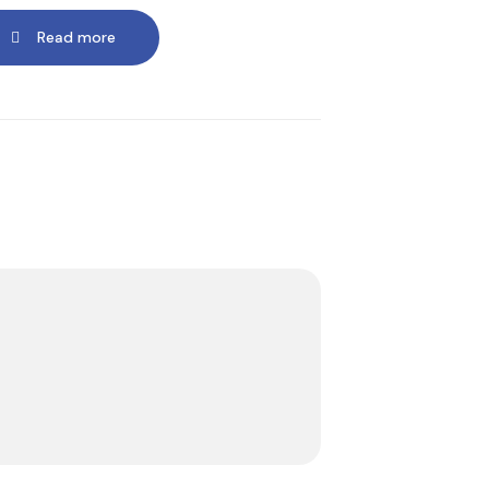
Read more