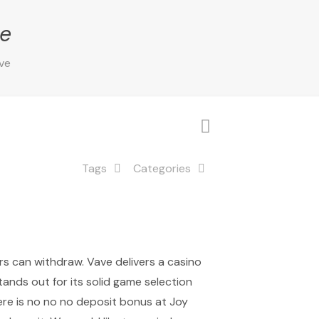
ve
ive
Tags
Categories
rs can withdraw. Vave delivers a casino
ands out for its solid game selection
ere is no no no deposit bonus at Joy