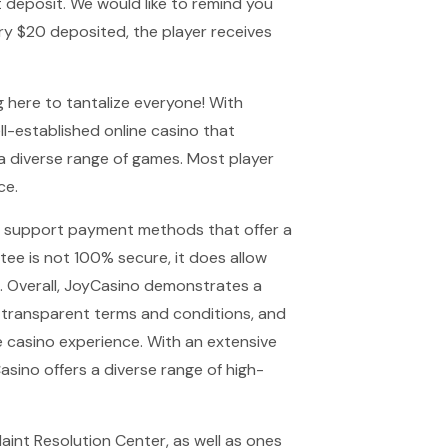
 deposit. We would like to remind you
ry $20 deposited, the player receives
 here to tantalize everyone! With
l-established online casino that
a diverse range of games. Most player
ce.
to support payment methods that offer a
ee is not 100% secure, it does allow
e. Overall, JoyCasino demonstrates a
, transparent terms and conditions, and
e casino experience. With an extensive
sino offers a diverse range of high-
int Resolution Center, as well as ones