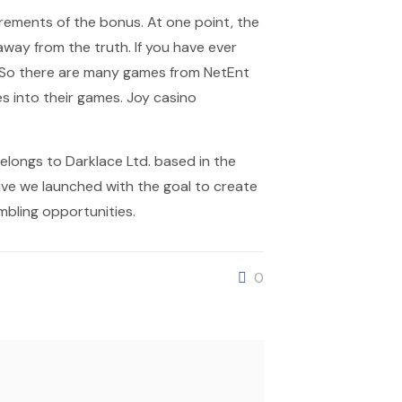
rements of the bonus. At one point, the
way from the truth. If you have ever
e. So there are many games from NetEnt
s into their games. Joy casino
ongs to Darklace Ltd. based in the
ive we launched with the goal to create
ambling opportunities.
0