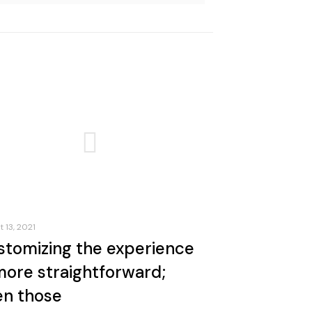
 13, 2021
stomizing the experience
more straightforward;
en those