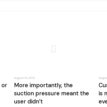
August 14, 2021
August
 or
More importantly, the
Cu
suction pressure meant the
is 
user didn’t
ev