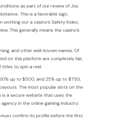
nditions as part of our review of Joy
itative. This is a favorable sign,
In working out a casino’s Safety Index,
iew. This generally means the casino’s
aming, and other well-known names. Of
ed on this platform are completely fair,
itles to spin a reel.
, 50% up to $500, and 25% up to $750,
 payouts. The most popular slots on the
o is a secure website that uses the
 agency in the online gaming industry.
must confirm its profile before the first