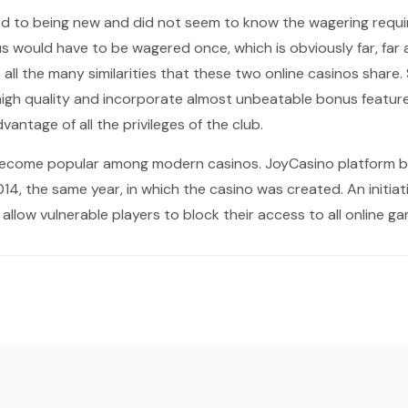
ed to being new and did not seem to know the wagering requi
would have to be wagered once, which is obviously far, far a
 all the many similarities that these two online casinos shar
 high quality and incorporate almost unbeatable bonus feature
dvantage of all the privileges of the club.
ecome popular among modern casinos. JoyCasino platform bel
4, the same year, in which the casino was created. An initiat
l allow vulnerable players to block their access to all online g