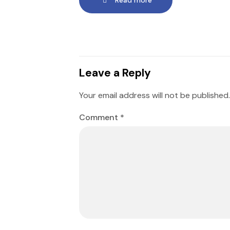
Read more
Leave a Reply
Your email address will not be published.
Comment
*