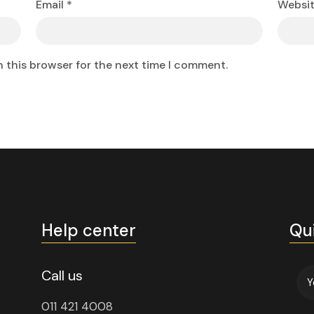
Email
*
Websi
n this browser for the next time I comment.
Help center
Qu
Call us
011 421 4008