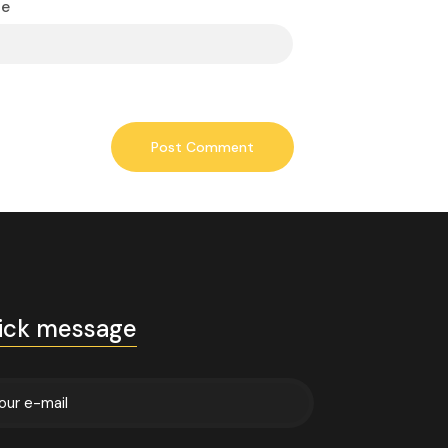
te
ick message