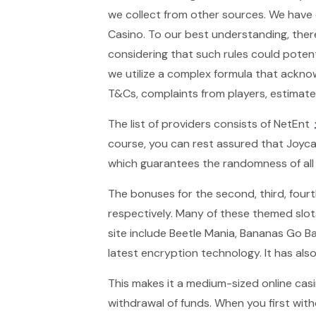
we collect from other sources. We have 
Casino. To our best understanding, there 
considering that such rules could potenti
we utilize a complex formula that ackno
T&Cs, complaints from players, estimated
The list of providers consists of NetEnt
course, you can rest assured that Joycas
which guarantees the randomness of all o
The bonuses for the second, third, fou
respectively. Many of these themed slot
site include Beetle Mania, Bananas Go Ba
latest encryption technology. It has als
This makes it a medium-sized online casin
withdrawal of funds. When you first wit