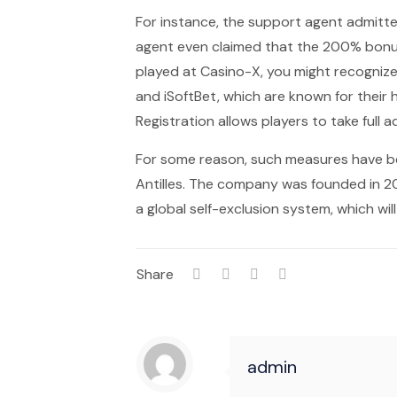
For instance, the support agent admitt
agent even claimed that the 200% bonus 
played at Casino-X, you might recognize
and iSoftBet, which are known for their
Registration allows players to take full a
For some reason, such measures have b
Antilles. The company was founded in 201
a global self-exclusion system, which wil
Share
admin