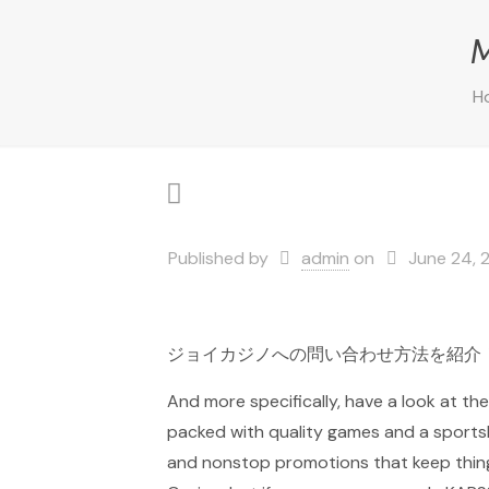
M
H
Published by
admin
on
June 24, 
ジョイカジノへの問い合わせ方法を紹介！Joy
And more specifically, have a look at t
packed with quality games and a sportsbo
and nonstop promotions that keep things