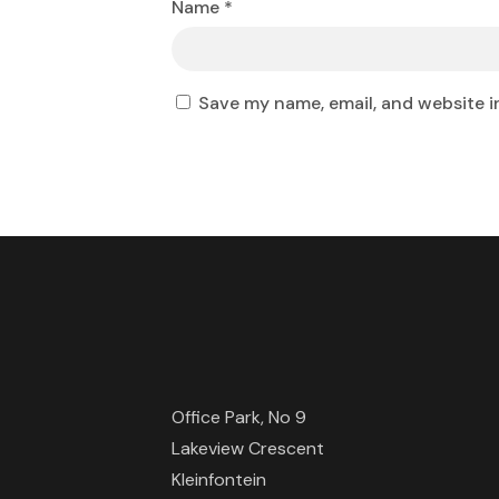
Name
*
Save my name, email, and website i
Office Park, No 9
Lakeview Crescent
Kleinfontein