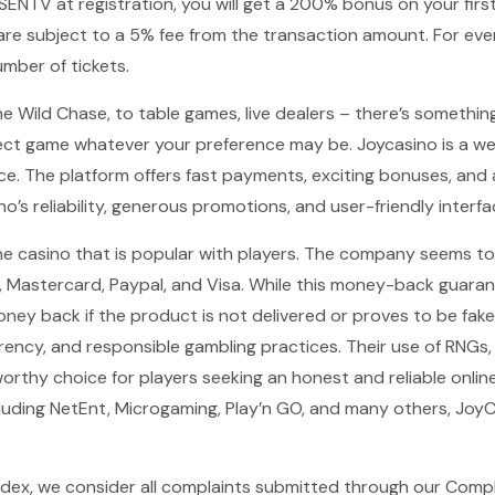
ENTV at registration, you will get a 200% bonus on your first
 are subject to a 5% fee from the transaction amount. For eve
umber of tickets.
 Wild Chase, to table games, live dealers – there’s something
fect game whatever your preference may be. Joycasino is a wel
ce. The platform offers fast payments, exciting bonuses, and 
no’s reliability, generous promotions, and user-friendly interfa
line casino that is popular with players. The company seems 
Mastercard, Paypal, and Visa. While this money-back guarant
ney back if the product is not delivered or proves to be fak
ency, and responsible gambling practices. Their use of RNGs
orthy choice for players seeking an honest and reliable onlin
luding NetEnt, Microgaming, Play’n GO, and many others, JoyCa
ndex, we consider all complaints submitted through our Compla