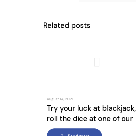
Related posts
August 14, 2021
Try your luck at blackjack,
roll the dice at one of our