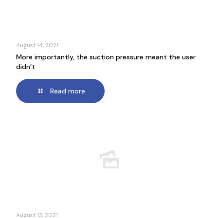
August 14, 2021
More importantly, the suction pressure meant the user
didn’t
Read more
August 13, 2021