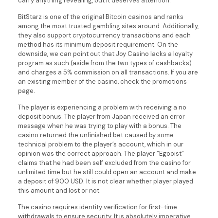
carry anything revealing, but it deserves attention.
BitStarz is one of the original Bitcoin casinos and ranks
among the most trusted gambling sites around. Additionally,
they also support cryptocurrency transactions and each
method has its minimum deposit requirement. On the
downside, we can point out that Joy Casino lacks a loyalty
program as such (aside from the two types of cashbacks)
and charges a 5% commission on all transactions. If you are
an existing member of the casino, check the promotions
page.
The player is experiencing a problem with receiving a no
deposit bonus. The player from Japan received an error
message when he was trying to play with a bonus. The
casino returned the unfinished bet caused by some
technical problem to the player’s account, which in our
opinion was the correct approach. The player ”Egooist”
claims that he had been self excluded from the casino for
unlimited time but he still could open an account and make
a deposit of 900 USD. It is not clear whether player played
this amount and lost or not.
The casino requires identity verification for first-time
withdrawals to ensure security. It is absolutely imperative