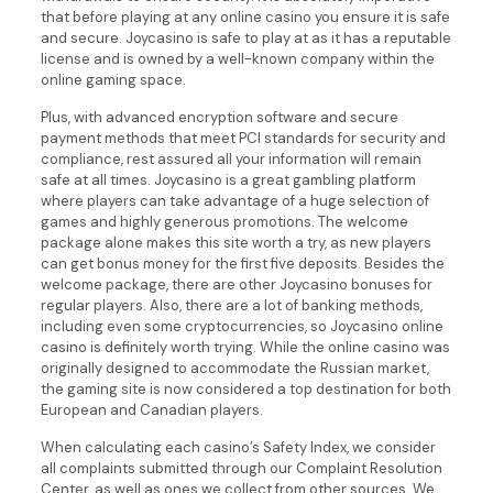
that before playing at any online casino you ensure it is safe
and secure. Joycasino is safe to play at as it has a reputable
license and is owned by a well-known company within the
online gaming space.
Plus, with advanced encryption software and secure
payment methods that meet PCI standards for security and
compliance, rest assured all your information will remain
safe at all times. Joycasino is a great gambling platform
where players can take advantage of a huge selection of
games and highly generous promotions. The welcome
package alone makes this site worth a try, as new players
can get bonus money for the first five deposits. Besides the
welcome package, there are other Joycasino bonuses for
regular players. Also, there are a lot of banking methods,
including even some cryptocurrencies, so Joycasino online
casino is definitely worth trying. While the online casino was
originally designed to accommodate the Russian market,
the gaming site is now considered a top destination for both
European and Canadian players.
When calculating each casino’s Safety Index, we consider
all complaints submitted through our Complaint Resolution
Center, as well as ones we collect from other sources. We