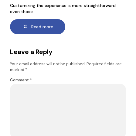
Customizing the experience is more straightforward;
even those
Read more
Leave a Reply
Your email address will not be published.
Required fields are
marked
*
Comment
*