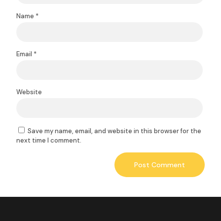
Name
*
Email
*
Website
Save my name, email, and website in this browser for the
next time I comment.