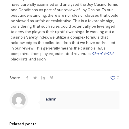
have carefully examined and analyzed the Joy Casino Terms
and Conditions as part of our review of Joy Casino. To our
best understanding, there are no rules or clauses that could
be viewed as unfair or exploitative. This is a favorable sign,
considering that such rules could potentially be leveraged
to deny the players their rightful winnings. In working out a
casino’s Safety Index, we utilize a complex formula that
acknowledges the collected data that we have addressed
in our review. This generally means the casino’s T&Cs,
complaints from players, estimated revenues
ジョイカジノ
,
blacklists, and such.
Share
0
admin
Related posts