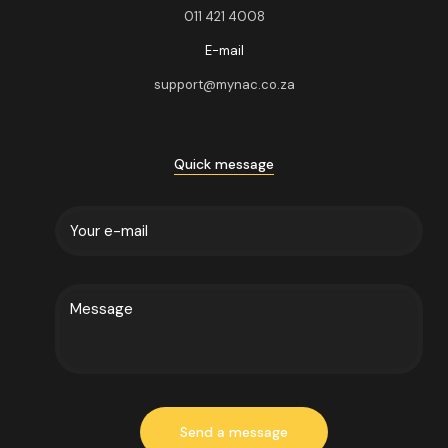
011 421 4008
E-mail
support@mynac.co.za
Quick message