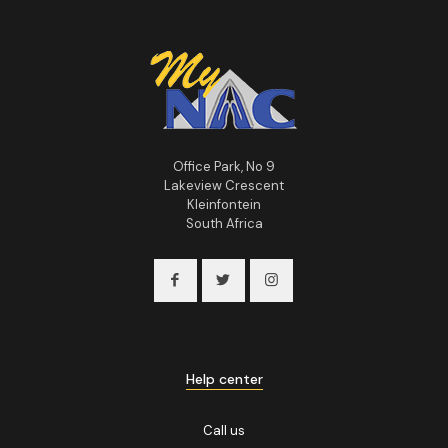
Office Park, No 9
Lakeview Crescent
Kleinfontein
South Africa
Help center
Call us