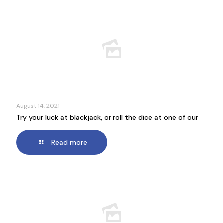
August 14, 2021
Try your luck at blackjack, or roll the dice at one of our
Read more