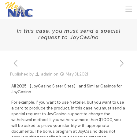
In this case, you must send a special
request to JoyCasino
Published by
admin
on
May 31, 2021
All 2025 【JoyCasino Sister Sites】 and Similar Casinos for
JoyCasino
For example, if you want to use Netteler, but you want to use
a card to produce the product. In this case, you must send a
special request to JoyCasino support to change the
withdrawal method. If you withdraw more than $1,000, you
will be asked to prove your identity with appropriate
documents. The bonus program at JoyCasino does not