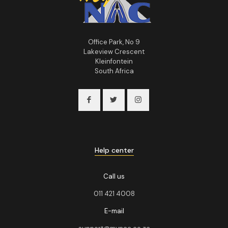
Office Park, No 9
Lakeview Crescent
Kleinfontein
South Africa
Help center
Call us
011 421 4008
E-mail