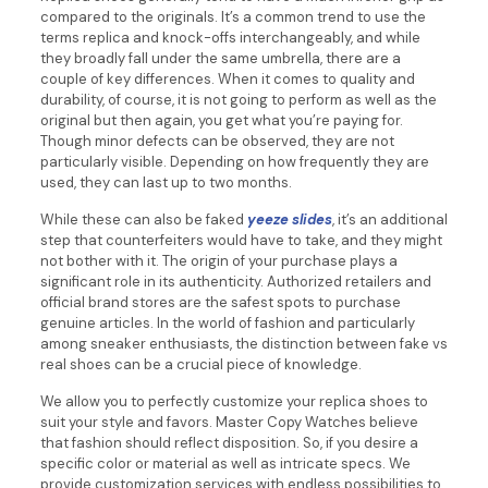
compared to the originals. It’s a common trend to use the
terms replica and knock-offs interchangeably, and while
they broadly fall under the same umbrella, there are a
couple of key differences. When it comes to quality and
durability, of course, it is not going to perform as well as the
original but then again, you get what you’re paying for.
Though minor defects can be observed, they are not
particularly visible. Depending on how frequently they are
used, they can last up to two months.
While these can also be faked
yeeze slides
, it’s an additional
step that counterfeiters would have to take, and they might
not bother with it. The origin of your purchase plays a
significant role in its authenticity. Authorized retailers and
official brand stores are the safest spots to purchase
genuine articles. In the world of fashion and particularly
among sneaker enthusiasts, the distinction between fake vs
real shoes can be a crucial piece of knowledge.
We allow you to perfectly customize your replica shoes to
suit your style and favors. Master Copy Watches believe
that fashion should reflect disposition. So, if you desire a
specific color or material as well as intricate specs. We
provide customization services with endless possibilities to