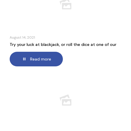
August 14, 2021
Try your luck at blackjack, or roll the dice at one of our
Read more