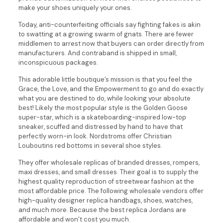
make your shoes uniquely your ones.
Today, anti-counterfeiting officials say fighting fakes is akin
to swatting at a growing swarm of gnats. There are fewer
middlemen to arrest now that buyers can order directly from
manufacturers. And contraband is shipped in small,
inconspicuous packages.
This adorable little boutique’s mission is that you feel the
Grace, the Love, and the Empowerment to go and do exactly
what you are destined to do, while looking your absolute
best! Likely the most popular style is the Golden Goose
super-star, which is a skateboarding-inspired low-top
sneaker, scuffed and distressed by hand to have that
perfectly worn-in look. Nordstroms offer Christian
Louboutins red bottoms in several shoe styles.
They offer wholesale replicas of branded dresses, rompers,
maxi dresses, and small dresses. Their goal is to supply the
highest quality reproduction of streetwear fashion at the
most affordable price. The following wholesale vendors offer
high-quality designer replica handbags, shoes, watches,
and much more. Because the best replica Jordans are
affordable and won’t cost you much.