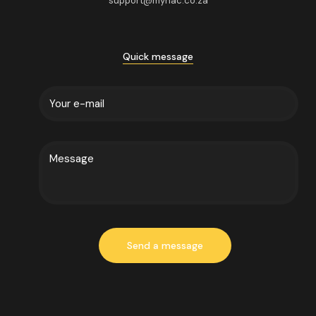
support@mynac.co.za
Quick message