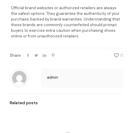
Official brand websites or authorized retailers are always
the safest options. They guarantee the authenticity of your
purchase, backed by brand warranties. Understanding that
these brands are commonly counterfeited should prompt
buyers to exercise extra caution when purchasing shoes
online or from unauthorized retailers.
Share
0
admin
Related posts