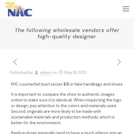
The following wholesale vendors offer
high-quality designer
Published by
admin
on
May 18, 2021
NYC counterfeit bust seizes $1B in fake handbags and shoes
It is important to compare the shoe to authentic images
online to make sure it is identical. When inspecting the logo
or design, pay attention to the colors and materials used.
Second, originals are more likely to be made with
sustainable materials and production methods, which is
better for the environment.
Replica shoes generally tend to have a much inferior grip as