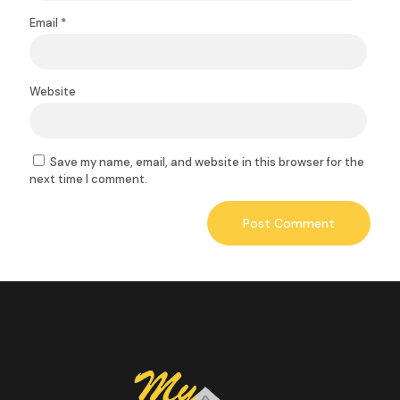
Email
*
Website
Save my name, email, and website in this browser for the
next time I comment.