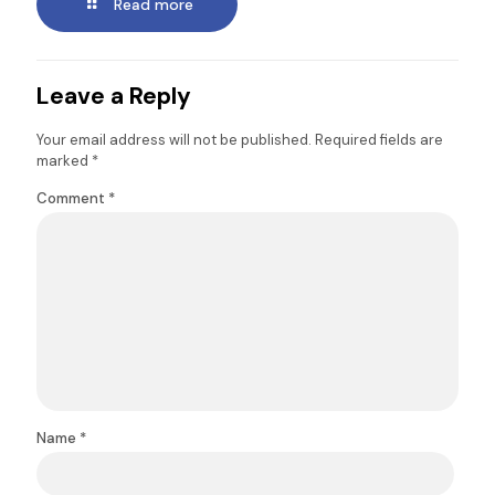
Read more
Leave a Reply
Your email address will not be published.
Required fields are
marked
*
Comment
*
Name
*