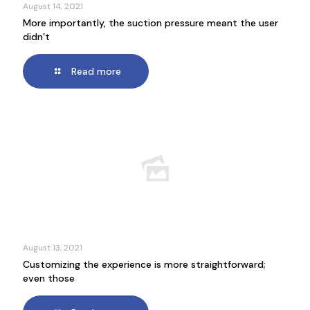
August 14, 2021
More importantly, the suction pressure meant the user
didn’t
Read more
August 13, 2021
Customizing the experience is more straightforward;
even those