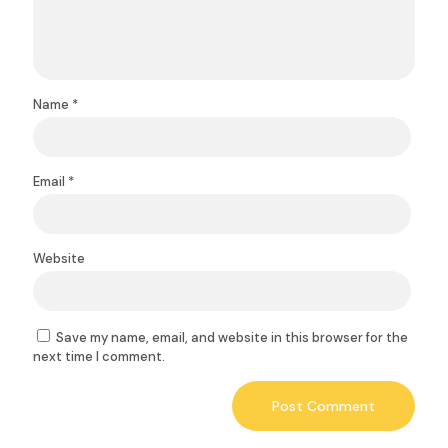
Name
*
Email
*
Website
Save my name, email, and website in this browser for the
next time I comment.