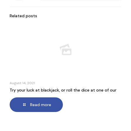
Related posts
August 14, 2021
Try your luck at blackjack, or roll the dice at one of our
Read more