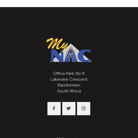
Office Park, No 9
Lakeview Crescent
Kleinfontein
South Africa