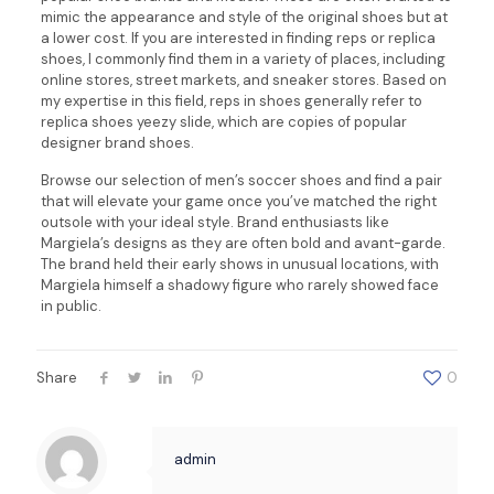
mimic the appearance and style of the original shoes but at
a lower cost. If you are interested in finding reps or replica
shoes, I commonly find them in a variety of places, including
online stores, street markets, and sneaker stores. Based on
my expertise in this field, reps in shoes generally refer to
replica shoes yeezy slide, which are copies of popular
designer brand shoes.
Browse our selection of men’s soccer shoes and find a pair
that will elevate your game once you’ve matched the right
outsole with your ideal style. Brand enthusiasts like
Margiela’s designs as they are often bold and avant-garde.
The brand held their early shows in unusual locations, with
Margiela himself a shadowy figure who rarely showed face
in public.
Share
0
admin