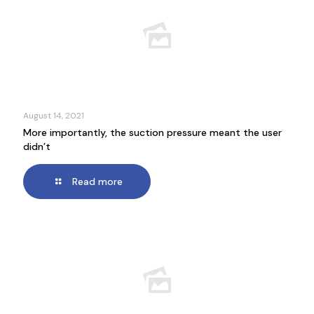
August 14, 2021
More importantly, the suction pressure meant the user
didn’t
Read more