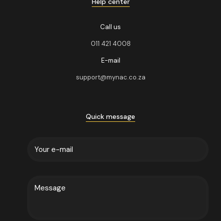
Help center
Call us
011 421 4008
E-mail
support@mynac.co.za
Quick message