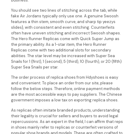
business.
You should see two lines of stitching across the tab, while
fake Air Jordans typically only use one. A genuine Swoosh
features a thin stem, smooth curve, and sharp tip yeezys
slides}, with consistent and even stitching. Counterfeits
often have uneven stitching and incorrect Swoosh shapes.
The Hero Runner Replicas come with Quick Super Jump as
the primary ability. As a 1-star item, the Hero Runner
Replicas come with two additional slots for secondary
abilities. The star level may be increased with Super Sea
Snails for 1 (first), 1 (second), 5 (third), 10 (fourth), or 20 (fifth)
Super Sea Snails per star.
The order process of replica shoes from Hdyshoes is easy
and convenient. To place an order from our site, please
follow the below steps. Therefore, online payment methods
are the most accessible ways to pay suppliers. The Chinese
government imposes a low tax on exporting replica shoes.
As replicas often imitate branded products, understanding
their legality is crucial for sellers and buyers to avoid legal
repercussions. As an expert in the field, I can affirm that reps
in shoes mainly refer to replicas or counterfeit versions of
popular shoe brands and models. These are often crafted to