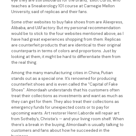
eye they are still billboards for the brand,” Elliot Curtis, who
teaches a Sneakerology 101 course at Carnegie Mellon
University, said of replicas and their fans.
Some other websites to buy fake shoes from are Aliexpress,
Alibaba, and UAFactory. But my personal recommendation
would be to stick to the four websites mentioned above, as I
have had great experiences shopping from them. Replicas
are counterfeit products that are identical to their original
counterparts in terms of colors and proportions. Just by
looking at them, it might be hard to differentiate them from
the real thing.
Among the many manufacturing cities in China, Putian
stands out as a special one. It’s renowned for producing
counterfeit shoes and is even called the “Capital of Fake
Shoes”. Almordaah understands that his customers often
treat their collections as investments and want as much as
they can get for them. They also treat their collections as
emergency funds for unexpected costs or to pay for
upcoming wants. Art restorer Henri Laborde will repair art
from Sotheby’s, Christie’s — and your living room shelf. When
there’s a break in the buying, Almordaah is usually talking to
customers and fans about how he succeeded in the