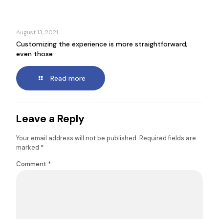
August 13, 2021
Customizing the experience is more straightforward;
even those
Read more
Leave a Reply
Your email address will not be published.
Required fields are
marked
*
Comment
*