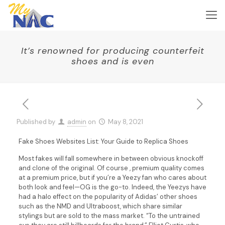
It’s renowned for producing counterfeit
shoes and is even
Published by
admin
on
May 8, 2021
Fake Shoes Websites List: Your Guide to Replica Shoes
Most fakes will fall somewhere in between obvious knockoff
and clone of the original. Of course , premium quality comes
at a premium price, but if you’re a Yeezy fan who cares about
both look and feel—OG is the go-to. Indeed, the Yeezys have
had a halo effect on the popularity of Adidas’ other shoes
such as the NMD and Ultraboost, which share similar
stylings but are sold to the mass market. “To the untrained