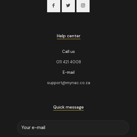
Help center
Call us
011 421 4008
E-mail
support@mynac.co.za
Quick message