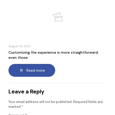
August 13, 2021
Customizing the experience is more straightforward;
even those
Read more
Leave a Reply
Your email address will not be published.
Required fields are
marked
*