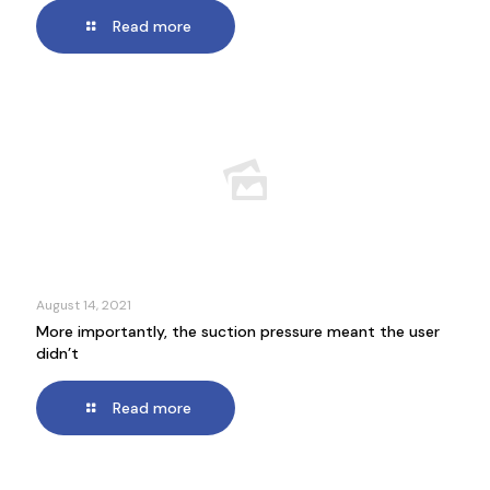
Read more
August 14, 2021
More importantly, the suction pressure meant the user
didn’t
Read more