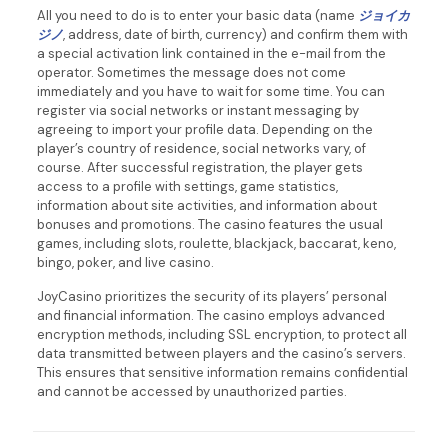
All you need to do is to enter your basic data (name
ジョイカ
ジノ
, address, date of birth, currency) and confirm them with
a special activation link contained in the e-mail from the
operator. Sometimes the message does not come
immediately and you have to wait for some time. You can
register via social networks or instant messaging by
agreeing to import your profile data. Depending on the
player’s country of residence, social networks vary, of
course. After successful registration, the player gets
access to a profile with settings, game statistics,
information about site activities, and information about
bonuses and promotions. The casino features the usual
games, including slots, roulette, blackjack, baccarat, keno,
bingo, poker, and live casino.
JoyCasino prioritizes the security of its players’ personal
and financial information. The casino employs advanced
encryption methods, including SSL encryption, to protect all
data transmitted between players and the casino’s servers.
This ensures that sensitive information remains confidential
and cannot be accessed by unauthorized parties.