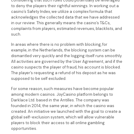
considering that such rules could potentially be leveraged
to deny the players their rightful winnings. In working out a
casino’s Safety Index, we utilize a complex formula that
acknowledges the collected data that we have addressed
in our review. This generally means the casino’s T&Cs,
complaints from players, estimated revenues, blacklists, and
such.
In areas where there is no problem with blocking, for
example, in the Netherlands, the blocking system can be
dismantled very quickly and the logging itself runs smoothly.
All activities are governed by the User Agreement, and if the
casino suspects the player of fraud, his account is blocked.
The player’s requesting a refund of his deposit as he was
supposed to be self excluded.
For some reason, such measures have become popular
among modern casinos. JoyCasino platform belongs to
Darklace Ltd. based in the Antilles. The company was
founded in 2014, the same year, in which the casino was
created. An initiative we launched with the goal to create a
global self-exclusion system, which will allow vulnerable
players to block their access to all online gambling
opportunities.