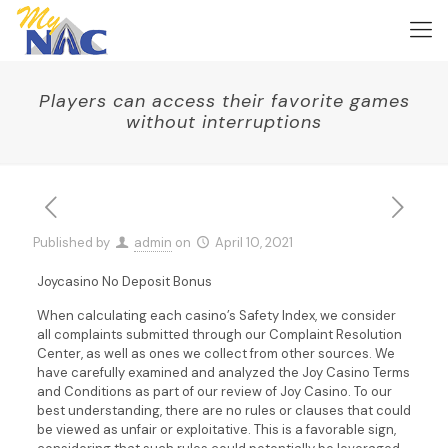
Players can access their favorite games
without interruptions
Published by
admin
on
April 10, 2021
Joycasino No Deposit Bonus
When calculating each casino’s Safety Index, we consider
all complaints submitted through our Complaint Resolution
Center, as well as ones we collect from other sources. We
have carefully examined and analyzed the Joy Casino Terms
and Conditions as part of our review of Joy Casino. To our
best understanding, there are no rules or clauses that could
be viewed as unfair or exploitative. This is a favorable sign,