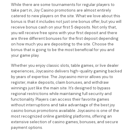
While there are some tournaments for regular players to
take part in, Joy Casino promotions are almost entirely
catered to new players on the site. What we love about this
bonus is that it includes not just one bonus offer, but you will
receive bonus cash on your first 5 deposits. Not only that,
you will receive free spins with your first deposit and there
are three different bonuses for the first deposit depending
on how much you are depositing to the site. Choose the
bonus that is going to be the most beneficial for you and
your game play.
Whether you enjoy classic slots, table games, or live dealer
experiences, Joycasino delivers high-quality gaming backed
by years of expertise. The Joycasino mirror allows you to
register, make deposits, claim bonuses, and withdraw
winnings just like the main site. It’s designed to bypass
regional restrictions while maintaining full security and
functionality. Players can access their favorite games
without interruptions and take advantage of the best joy
casino bonus promotions available. Joycasino is one of the
most recognized online gambling platforms, offering an
extensive selection of casino games, bonuses, and secure
payment options.