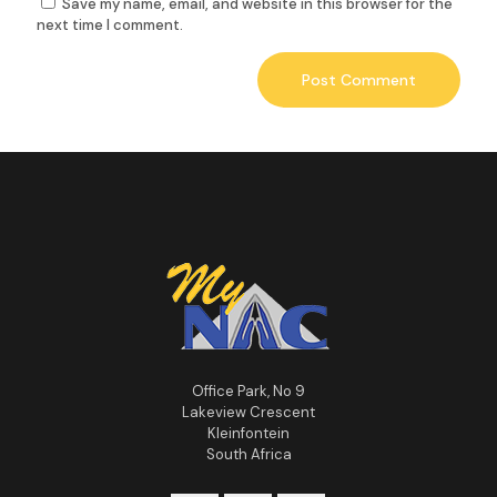
Save my name, email, and website in this browser for the
next time I comment.
Office Park, No 9
Lakeview Crescent
Kleinfontein
South Africa