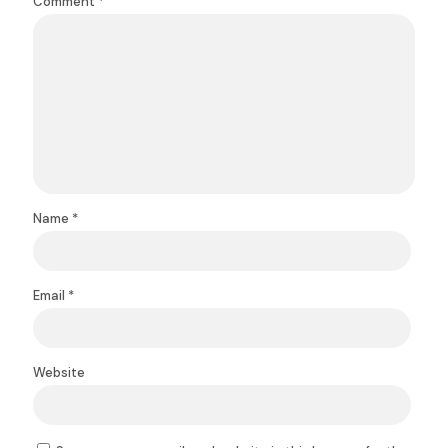
Comment
*
Name
*
Email
*
Website