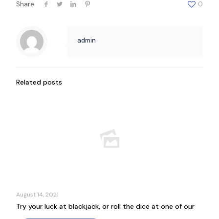
Share
0
admin
Related posts
August 14, 2021
Try your luck at blackjack, or roll the dice at one of our