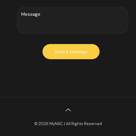
© 2026 MyNAC | All Rights Reserved