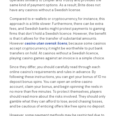
operates similarly to Zimpler and Trustly and provides the
same kind of payment options. As a result, Brite does not
have any casinos without a Swedish license.
Compared to e-wallets or cryptocurrency, for instance, this
approach is a little slower. Furthermore, there can be extra
fees, and Swedish banks might protest payments to gaming
firms that don’t hold a Swedish licence. However, the benefit
is that it allows for the transfer of substantial amounts.
However
casino utan svensk licens
, because some casinos
accept cryptocurrency, it might be worthwhile to put bank
transfers on hold. At casinos without a Swedish licence,
playing casino games against an invoice is a simple choice.
Since they differ, you should carefully read through each
online casino’s requirements and rules in advance. By
following these instructions, you can get your bonus of 10 no
deposit bonus spins. You can open an online casino
account, claim your bonus, and begin spinning the reels in
no more than five minutes. To protect themselves, players
should read more about the risks involved. They should only
gamble what they can afford to lose, avoid chasing losses,
and be cautious of enticing offers like free spins no deposit.
However, some payment methods may be restricted due to