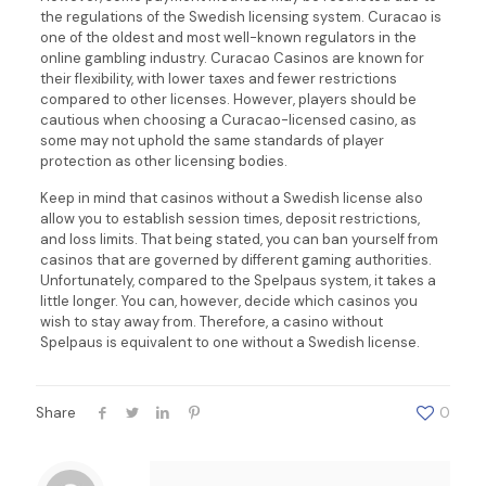
the regulations of the Swedish licensing system. Curacao is
one of the oldest and most well-known regulators in the
online gambling industry. Curacao Casinos are known for
their flexibility, with lower taxes and fewer restrictions
compared to other licenses. However, players should be
cautious when choosing a Curacao-licensed casino, as
some may not uphold the same standards of player
protection as other licensing bodies.
Keep in mind that casinos without a Swedish license also
allow you to establish session times, deposit restrictions,
and loss limits. That being stated, you can ban yourself from
casinos that are governed by different gaming authorities.
Unfortunately, compared to the Spelpaus system, it takes a
little longer. You can, however, decide which casinos you
wish to stay away from. Therefore, a casino without
Spelpaus is equivalent to one without a Swedish license.
Share
0