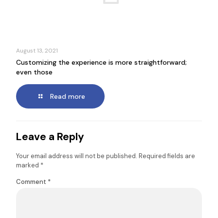
August 13, 2021
Customizing the experience is more straightforward;
even those
Read more
Leave a Reply
Your email address will not be published.
Required fields are
marked
*
Comment
*