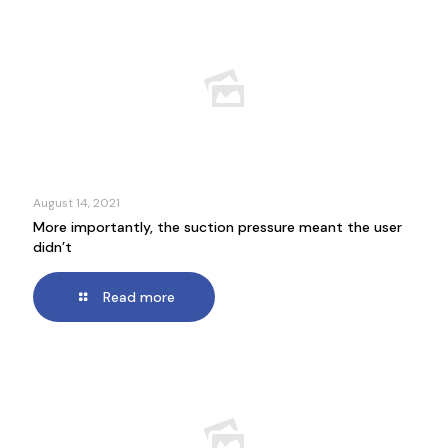
August 14, 2021
More importantly, the suction pressure meant the user
didn’t
Read more