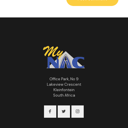
Office Park, No 9
Lakeview Crescent
Kleinfontein
South Africa