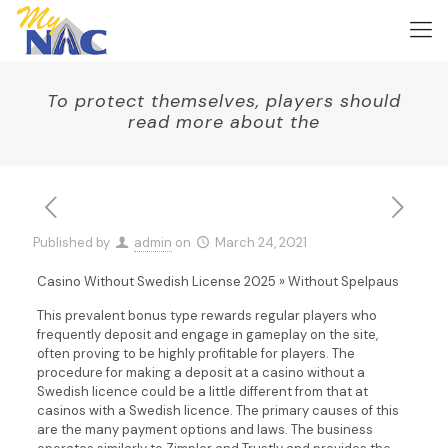
To protect themselves, players should
read more about the
Published by
admin
on
March 24, 2021
Casino Without Swedish License 2025 » Without Spelpaus
This prevalent bonus type rewards regular players who
frequently deposit and engage in gameplay on the site,
often proving to be highly profitable for players. The
procedure for making a deposit at a casino without a
Swedish licence could be a little different from that at
casinos with a Swedish licence. The primary causes of this
are the many payment options and laws. The business