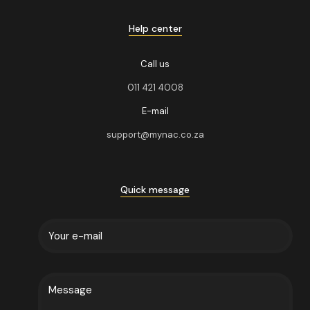
Help center
Call us
011 421 4008
E-mail
support@mynac.co.za
Quick message