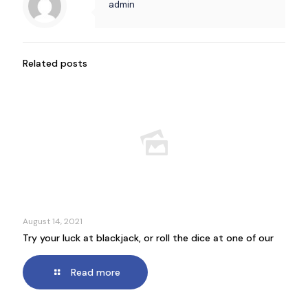
admin
Related posts
August 14, 2021
Try your luck at blackjack, or roll the dice at one of our
Read more