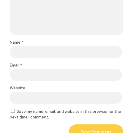
Name
*
Email
*
Website
Save my name, email, and website in this browser for the
next time I comment.