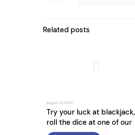
Related posts
August 14, 2021
Try your luck at blackjack,
roll the dice at one of our