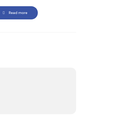
Read more