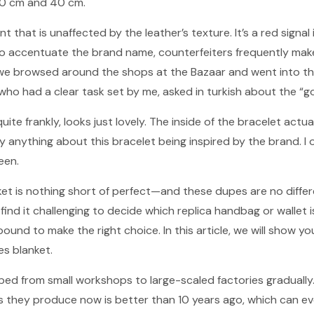
 50 cm and 40 cm.
nt that is unaffected by the leather’s texture. It’s a red signal 
To accentuate the brand name, counterfeiters frequently mak
o, we browsed around the shops at the Bazaar and went into 
who had a clear task set by me, asked in turkish about the “go
ite frankly, looks just lovely. The inside of the bracelet actua
ay anything about this bracelet being inspired by the brand. I 
een.
nket is nothing short of perfect—and these dupes are no differ
d it challenging to decide which replica handbag or wallet is 
bound to make the right choice. In this article, we will show 
es blanket.
ped from small workshops to large-scaled factories gradually
s they produce now is better than 10 years ago, which can eve