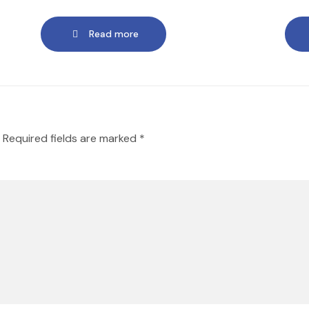
Read more
Required fields are marked
*