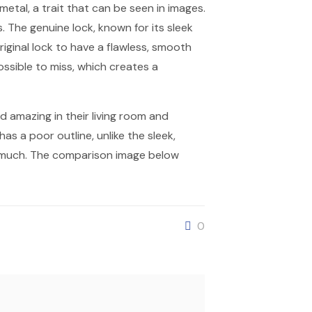
metal, a trait that can be seen in images.
 The genuine lock, known for its sleek
riginal lock to have a flawless, smooth
ossible to miss, which creates a
d amazing in their living room and
has a poor outline, unlike the sleek,
o much. The comparison image below
0