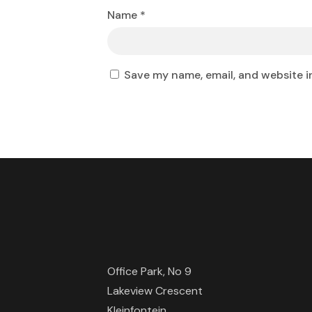
Name
*
Save my name, email, and website i
Office Park, No 9
Lakeview Crescent
Kleinfontein