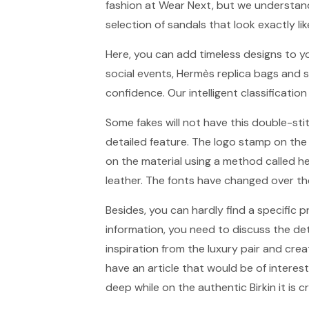
fashion at Wear Next, but we understand
selection of sandals that look exactly li
Here, you can add timeless designs to y
social events, Hermès replica bags and 
confidence. Our intelligent classification
Some fakes will not have this double-st
detailed feature. The logo stamp on the
on the material using a method called h
leather. The fonts have changed over the
Besides, you can hardly find a specific 
information, you need to discuss the de
inspiration from the luxury pair and crea
have an article that would be of interes
deep while on the authentic Birkin it is c