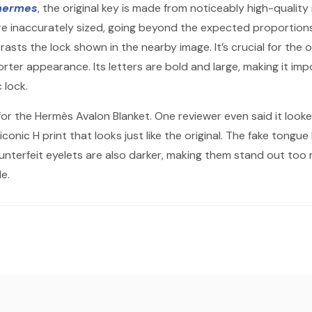
 hermes
, the original key is made from noticeably high-quality 
are inaccurately sized, going beyond the expected proportions.
sts the lock shown in the nearby image. It’s crucial for the o
rter appearance. Its letters are bold and large, making it imp
 lock.
for the Hermès Avalon Blanket. One reviewer even said it looke
iconic H print that looks just like the original. The fake tongue 
ounterfeit eyelets are also darker, making them stand out to
e.