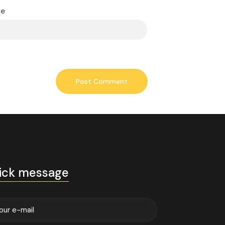
te
ick message