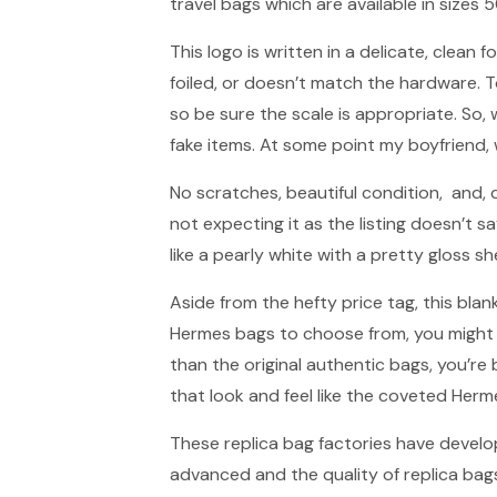
travel bags which are available in sizes
This logo is written in a delicate, clean fo
foiled, or doesn’t match the hardware. 
so be sure the scale is appropriate. S
fake items. At some point my boyfriend, 
No scratches, beautiful condition, and, qu
not expecting it as the listing doesn’t s
like a pearly white with a pretty gloss sh
Aside from the hefty price tag, this bla
Hermes bags to choose from, you might fin
than the original authentic bags, you’re 
that look and feel like the coveted Herm
These replica bag factories have develo
advanced and the quality of replica bag