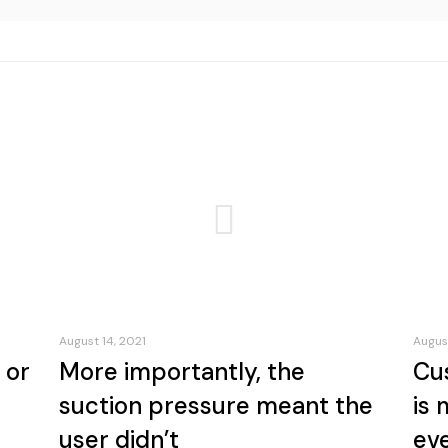
August 14, 2021
August
 or
More importantly, the
Cu
suction pressure meant the
is 
user didn’t
ev