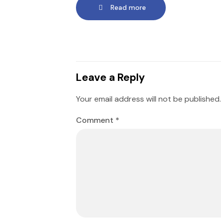
Read more
Leave a Reply
Your email address will not be published.
Comment
*