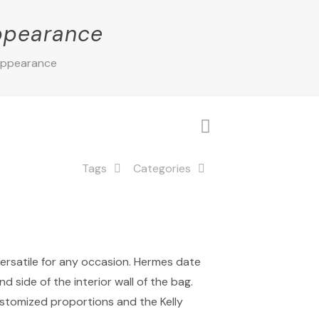
appearance
 appearance
Tags
Categories
versatile for any occasion. Hermes date
 side of the interior wall of the bag.
customized proportions and the Kelly