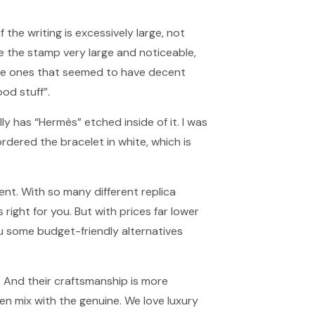
if the writing is excessively large, not
e the stamp very large and noticeable,
the ones that seemed to have decent
od stuff”.
lly has “Hermès” etched inside of it. I was
ordered the bracelet in white, which is
ent. With so many different replica
right for you. But with prices far lower
you some budget-friendly alternatives
. And their craftsmanship is more
n mix with the genuine. We love luxury