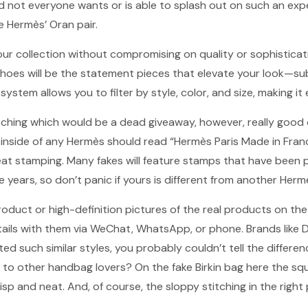
 not everyone wants or is able to splash out on such an expe
ke Hermès’ Oran pair.
our collection without compromising on quality or sophistica
shoes will be the statement pieces that elevate your look—s
 system allows you to filter by style, color, and size, making i
itching which would be a dead giveaway, however, really good
 inside of any Hermès should read “Hermès Paris Made in Fra
eat stamping. Many fakes will feature stamps that have been 
 years, so don’t panic if yours is different from another Herm
product or high-definition pictures of the real products on th
tails with them via WeChat, WhatsApp, or phone. Brands like 
ted such similar styles, you probably couldn’t tell the differe
t to other handbag lovers? On the fake Birkin bag here the sq
risp and neat. And, of course, the sloppy stitching in the right