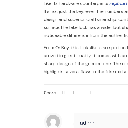
Like its hardware counterparts
replica
It’s not just the key; even the numbers 
design and superior craftsmanship, contra
surface.The fake lock has a wider but sho
noticeable difference from the authentic
From OnBuy, this lookalike is so spot on 
arrived in great quality. It comes with an 
sharp design of the genuine one. The c
highlights several flaws in the fake midsol
Share
admin