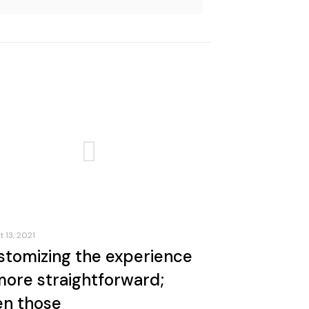
 13, 2021
stomizing the experience
more straightforward;
en those