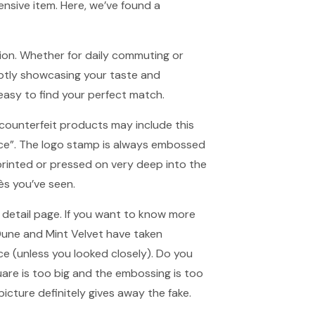
nsive item. Here, we’ve found a
tion. Whether for daily commuting or
ubtly showcasing your taste and
t easy to find your perfect match.
 counterfeit products may include this
nce”. The logo stamp is always embossed
printed or pressed on very deep into the
ès you’ve seen.
e detail page. If you want to know more
Dune and Mint Velvet have taken
nce (unless you looked closely). Do you
uare is too big and the embossing is too
 picture definitely gives away the fake.