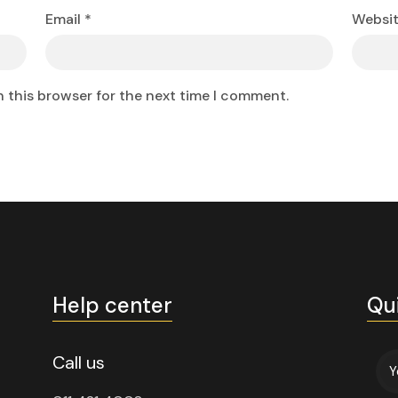
Email
*
Websi
n this browser for the next time I comment.
Help center
Qu
Call us