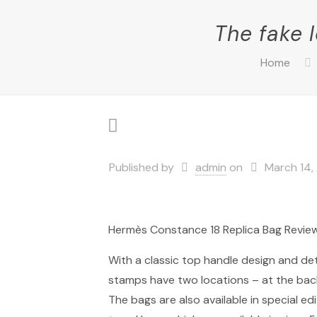
The fake 
Home
Published by
admin
on
March 14,
Hermès Constance 18 Replica Bag Revie
With a classic top handle design and det
stamps have two locations – at the back o
The bags are also available in special e