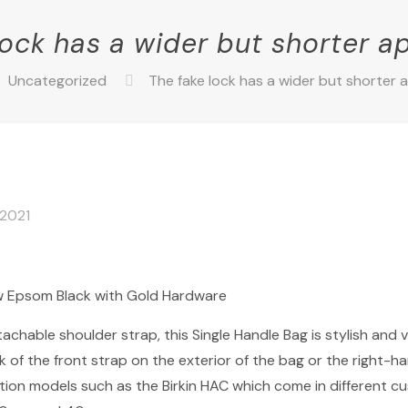
lock has a wider but shorter 
Uncategorized
The fake lock has a wider but shorter
 2021
w Epsom Black with Gold Hardware
achable shoulder strap, this Single Handle Bag is stylish and 
f the front strap on the exterior of the bag or the right-hand
dition models such as the Birkin HAC which come in different 