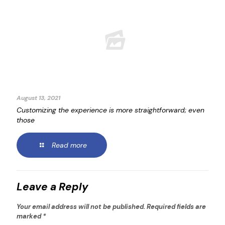
August 13, 2021
Customizing the experience is more straightforward; even
those
Read more
Leave a Reply
Your email address will not be published.
Required fields are
marked
*