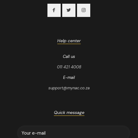
Help center
Call us
011 421 4008
E-mail
support@mynac.co.za
Quick message