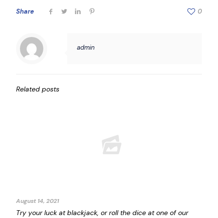
Share
0
admin
Related posts
August 14, 2021
Try your luck at blackjack, or roll the dice at one of our