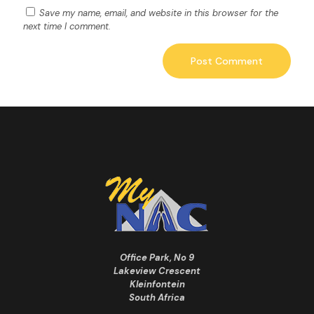
Save my name, email, and website in this browser for the
next time I comment.
Office Park, No 9
Lakeview Crescent
Kleinfontein
South Africa