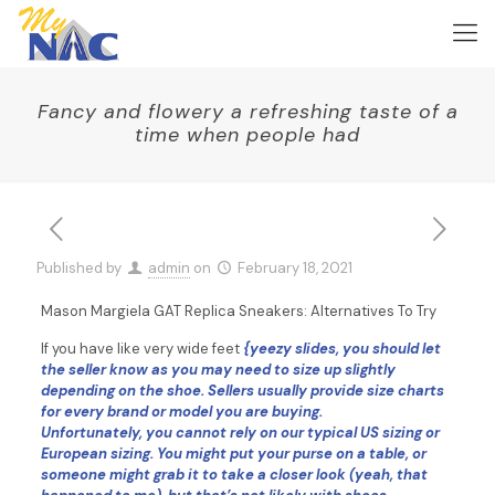
Fancy and flowery a refreshing taste of a
time when people had
Published by
admin
on
February 18, 2021
Mason Margiela GAT Replica Sneakers: Alternatives To Try
If you have like very wide feet
{yeezy slides, you should let
the seller know as you may need to size up slightly
depending on the shoe. Sellers usually provide size charts
for every brand or model you are buying.
Unfortunately, you cannot rely on our typical US sizing or
European sizing. You might put your purse on a table, or
someone might grab it to take a closer look (yeah, that