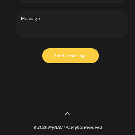
© 2026 MyNAC | All Rights Reserved