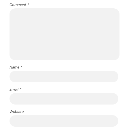
Comment
*
Name
*
Email
*
Website