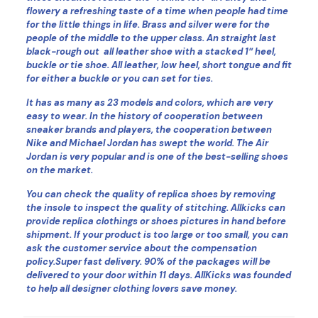
flowery a refreshing taste of a time when people had time
for the little things in life. Brass and silver were for the
people of the middle to the upper class. An straight last
black-rough out all leather shoe with a stacked 1″ heel,
buckle or tie shoe. All leather, low heel, short tongue and fit
for either a buckle or you can set for ties.
It has as many as 23 models and colors, which are very
easy to wear. In the history of cooperation between
sneaker brands and players, the cooperation between
Nike and Michael Jordan has swept the world. The Air
Jordan is very popular and is one of the best-selling shoes
on the market.
You can check the quality of replica shoes by removing
the insole to inspect the quality of stitching. Allkicks can
provide replica clothings or shoes pictures in hand before
shipment. If your product is too large or too small, you can
ask the customer service about the compensation
policy.Super fast delivery. 90% of the packages will be
delivered to your door within 11 days. AllKicks was founded
to help all designer clothing lovers save money.