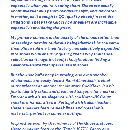
happened to me), but that’s not likely with shoes,
especially when you’re wearing them. Shoes are usually
about five feet away from our direct sight, and very often
in motion, so it’s tough to QC (quality check) in real-life
situations. These fake Gucci Ace sneakers are incredible,
especially considering the price.
My primary concern is the quality of the shoes rather than
obsessing over minute details being identical. At the same
time, Xinya told me their factory has selectively expanded
into shoes while ensuring quality, that’s why their shoe
selection isn’t huge. Instead, I thought about finding a
seller or website that specialized in shoes.
But the knockoffs keep improving, and even sneaker
aficionados are easily fooled. Rami Almordaah is chief
authenticator at sneaker resale store CoolKicks. It’s his
job to identify fakes and drive hard bargains for sneakers.
Embrace athleisure elegance with the North-89 Court
sneakers. Handcrafted in Portugal with Italian leather,
these sneakers feature sleek lines and breathable
materials, perfect for summer outings.
Inspired, as ever, by the richness of the Gucci archives,
these sneakers feature the ‘Tennis 1977’ l.. Fancy and