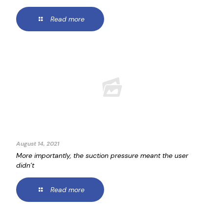
Read more
August 14, 2021
More importantly, the suction pressure meant the user
didn’t
Read more