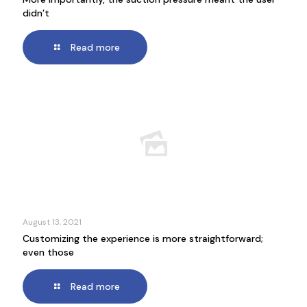
didn’t
Read more
August 13, 2021
Customizing the experience is more straightforward;
even those
Read more