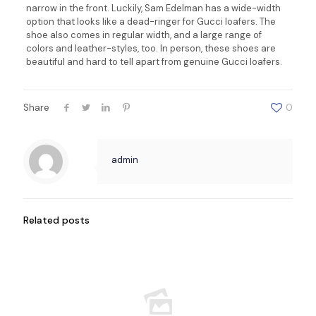
narrow in the front. Luckily, Sam Edelman has a wide-width
option that looks like a dead-ringer for Gucci loafers. The
shoe also comes in regular width, and a large range of
colors and leather-styles, too. In person, these shoes are
beautiful and hard to tell apart from genuine Gucci loafers.
Share
0
admin
Related posts