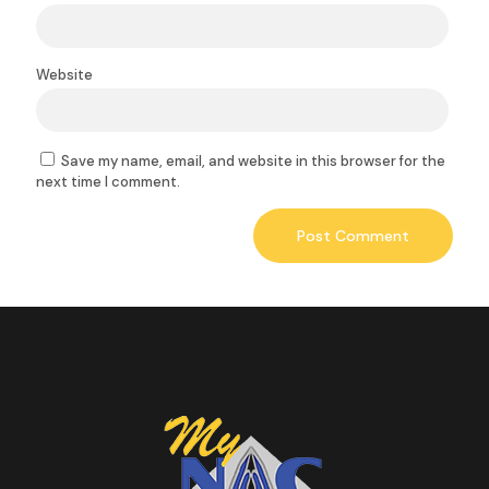
Website
Save my name, email, and website in this browser for the
next time I comment.