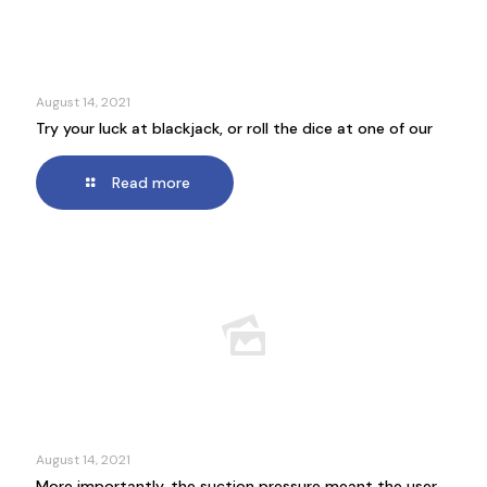
August 14, 2021
Try your luck at blackjack, or roll the dice at one of our
Read more
August 14, 2021
More importantly, the suction pressure meant the user