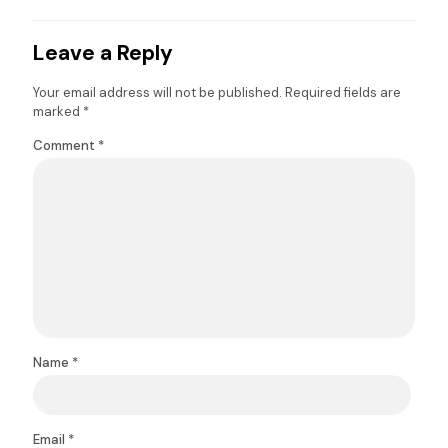
Leave a Reply
Your email address will not be published.
Required fields are
marked
*
Comment
*
Name
*
Email
*