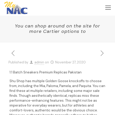
You can shop around on the site for
more Cartier options to
Published by
admin
on
November 27, 2020
1:1 Batch Sneakers Premium Replicas Pakistan
Shu Shop has multiple Golden Goose knockoffs to choose
from, including the Mia, Paloma, Pamela, and Paquita. You can
find these at multiple retailers, including some major sale
finds. Though aesthetically identical, replicas miss these
performance-enhancing features. This might not be as
imperative for everyday wearers, but for athletes and
comfort-lovers, authentic would be the obvious choice.