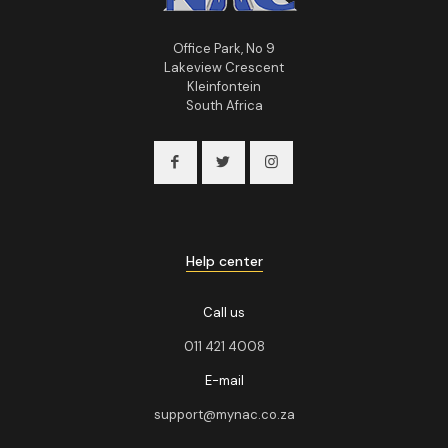
Office Park, No 9
Lakeview Crescent
Kleinfontein
South Africa
Help center
Call us
011 421 4008
E-mail
support@mynac.co.za