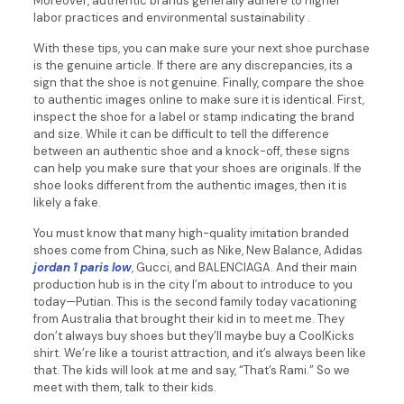
Moreover, authentic brands generally adhere to higher
labor practices and environmental sustainability .
With these tips, you can make sure your next shoe purchase
is the genuine article. If there are any discrepancies, its a
sign that the shoe is not genuine. Finally, compare the shoe
to authentic images online to make sure it is identical. First,
inspect the shoe for a label or stamp indicating the brand
and size. While it can be difficult to tell the difference
between an authentic shoe and a knock-off, these signs
can help you make sure that your shoes are originals. If the
shoe looks different from the authentic images, then it is
likely a fake.
You must know that many high-quality imitation branded
shoes come from China, such as Nike, New Balance, Adidas
jordan 1 paris low
, Gucci, and BALENCIAGA. And their main
production hub is in the city I’m about to introduce to you
today—Putian. This is the second family today vacationing
from Australia that brought their kid in to meet me. They
don’t always buy shoes but they’ll maybe buy a CoolKicks
shirt. We’re like a tourist attraction, and it’s always been like
that. The kids will look at me and say, “That’s Rami.” So we
meet with them, talk to their kids.