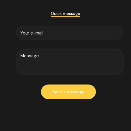
Quick message