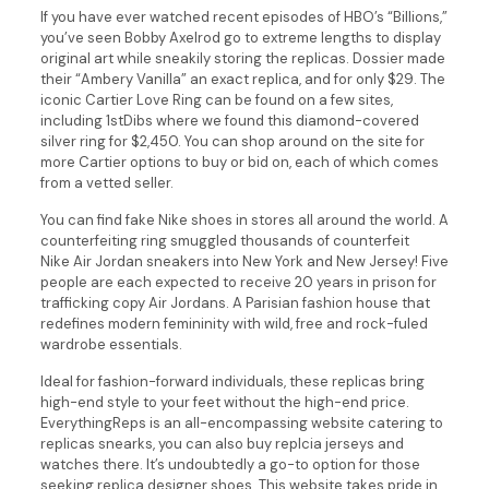
If you have ever watched recent episodes of HBO’s “Billions,”
you’ve seen Bobby Axelrod go to extreme lengths to display
original art while sneakily storing the replicas. Dossier made
their “Ambery Vanilla” an exact replica, and for only $29. The
iconic Cartier Love Ring can be found on a few sites,
including 1stDibs where we found this diamond-covered
silver ring for $2,450. You can shop around on the site for
more Cartier options to buy or bid on, each of which comes
from a vetted seller.
You can find fake Nike shoes in stores all around the world. A
counterfeiting ring smuggled thousands of counterfeit
Nike Air Jordan sneakers into New York and New Jersey! Five
people are each expected to receive 20 years in prison for
trafficking copy Air Jordans. A Parisian fashion house that
redefines modern femininity with wild, free and rock-fuled
wardrobe essentials.
Ideal for fashion-forward individuals, these replicas bring
high-end style to your feet without the high-end price.
EverythingReps is an all-encompassing website catering to
replicas snearks, you can also buy replcia jerseys and
watches there. It’s undoubtedly a go-to option for those
seeking replica designer shoes. This website takes pride in