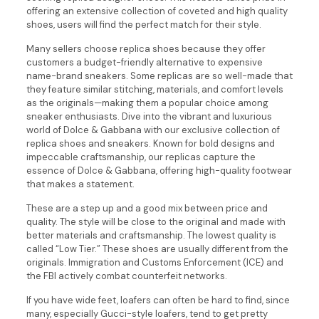
offering an extensive collection of coveted and high quality
shoes, users will find the perfect match for their style.
Many sellers choose replica shoes because they offer
customers a budget-friendly alternative to expensive
name-brand sneakers. Some replicas are so well-made that
they feature similar stitching, materials, and comfort levels
as the originals—making them a popular choice among
sneaker enthusiasts. Dive into the vibrant and luxurious
world of Dolce & Gabbana with our exclusive collection of
replica shoes and sneakers. Known for bold designs and
impeccable craftsmanship, our replicas capture the
essence of Dolce & Gabbana, offering high-quality footwear
that makes a statement.
These are a step up and a good mix between price and
quality. The style will be close to the original and made with
better materials and craftsmanship. The lowest quality is
called “Low Tier.” These shoes are usually different from the
originals. Immigration and Customs Enforcement (ICE) and
the FBI actively combat counterfeit networks.
If you have wide feet, loafers can often be hard to find, since
many, especially Gucci-style loafers, tend to get pretty