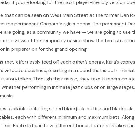
radar if you’re looking for the most player-friendly version du
ure that can be seen on West Main Street at the former Dan Riv
n the permanent Caesars Virginia opens. The permanent Danvi
e are going, as a community we have — we are going to use th
 exterior views of the temporary casino show the tent structur
or in preparation for the grand opening.
s they effortlessly feed off each other’s energy. Kara’s expre
 virtuosic bass lines, resulting in a sound that is both intim
but storytellers. Through their music, they take listeners on a 
Whether performing in intimate jazz clubs or on large stages
music.
mes available, including speed blackjack, multi-hand blackjack
k tables, each with different minimum and maximum bets. Along
oker. Each slot can have different bonus features, stakes ra