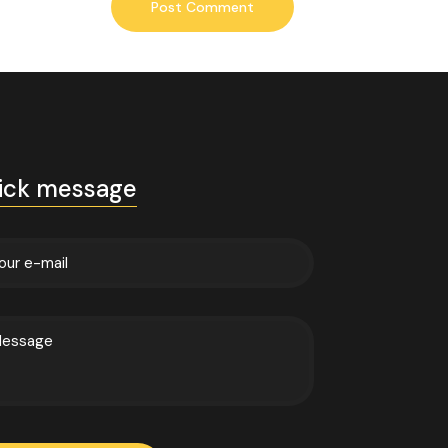
ick message