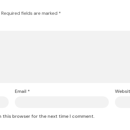
Required fields are marked
*
Email
*
Websi
n this browser for the next time I comment.