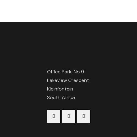
Office Park, No 9
Lakeview Crescent
Kleinfontein
South Africa