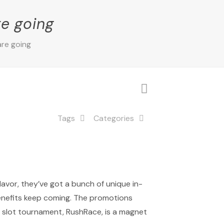
re going
are going
Tags
Categories
vor, they’ve got a bunch of unique in-
enefits keep coming. The promotions
p slot tournament, RushRace, is a magnet