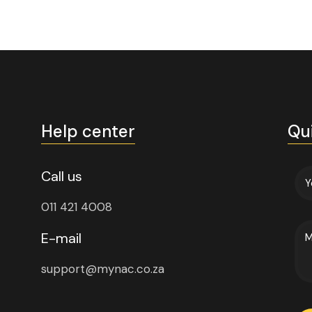
Help center
Qu
Call us
011 421 4008
E-mail
support@mynac.co.za