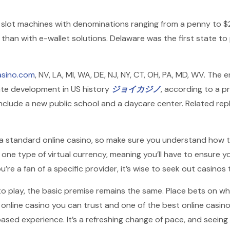
slot machines with denominations ranging from a penny to $25
than with e-wallet solutions. Delaware was the first state to 
asino.com
, NV, LA, MI, WA, DE, NJ, NY, CT, OH, PA, MD, WV. The 
state development in US history
ジョイカジノ
, according to a p
nclude a new public school and a daycare center. Related rep
m a standard online casino, so make sure you understand how t
ne type of virtual currency, meaning you’ll have to ensure yo
u’re a fan of a specific provider, it’s wise to seek out casinos 
o play, the basic premise remains the same. Place bets on wher
n online casino you can trust and one of the best online casinos 
sed experience. It’s a refreshing change of pace, and seeing it 