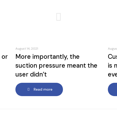
August 14, 2021
August
 or
More importantly, the
Cu
suction pressure meant the
is 
user didn’t
ev
Read more