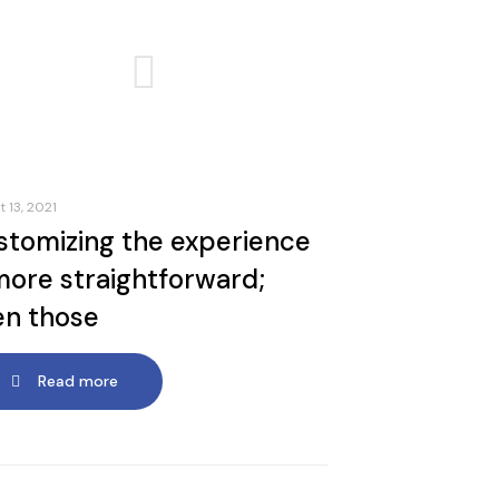
 13, 2021
stomizing the experience
more straightforward;
en those
Read more