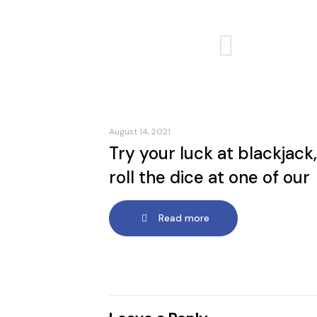
August 14, 2021
Try your luck at blackjack,
roll the dice at one of our
Read more