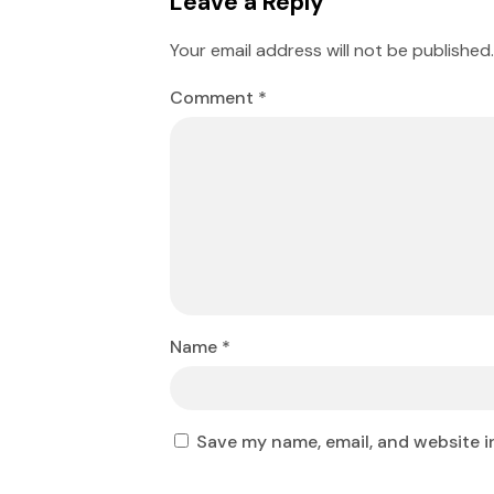
Leave a Reply
Your email address will not be published.
Comment
*
Name
*
Save my name, email, and website i