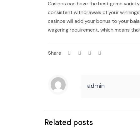
Casinos can have the best game variety
consistent withdrawals of your winnings?
casinos will add your bonus to your bala
wagering requirement, which means that
Share
admin
Related posts