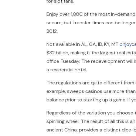
for slot fans.
Enjoy over 1,800 of the most in-demand 
secure, but transfer times can be longer 
2012.
Not available in AL, GA, ID, KY, MT
ohjoyc
$32 billion, making it the largest real e
office Tuesday. The redevelopment will i
a residential hotel.
The regulations are quite different fro
example, sweeps casinos use more than o
balance prior to starting up a game. If yo
Regardless of the variation you choose t
spinning wheel. The result of all this is a
ancient China, provides a distinct dice-ba