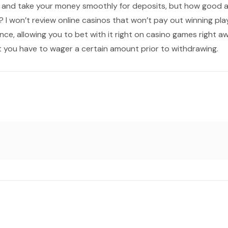
 and take your money smoothly for deposits, but how good ar
 I won’t review online casinos that won’t pay out winning playe
nce, allowing you to bet with it right on casino games right a
 you have to wager a certain amount prior to withdrawing.