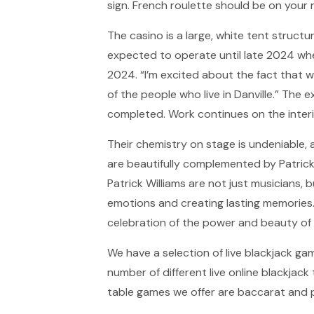
sign. French roulette should be on your 
The casino is a large, white tent struct
expected to operate until late 2024 whe
2024. “I’m excited about the fact that w
of the people who live in Danville.” The
completed. Work continues on the interi
Their chemistry on stage is undeniable, a
are beautifully complemented by Patrick’s
Patrick Williams are not just musicians, 
emotions and creating lasting memories. 
celebration of the power and beauty of 
We have a selection of live blackjack ga
number of different live online blackjac
table games we offer are baccarat and p