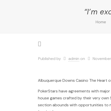
“I’m ex
Home
Published by
admin
on
November 
Albuquerque Downs Casino The Heart o
PokerStars have agreements with major p
house games crafted by their very own 
section abounds with opportunities to m