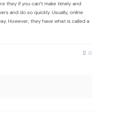
e they if you can’t make timely and
rs and do so quickly. Usually, online
way. However, they have what is called a
0