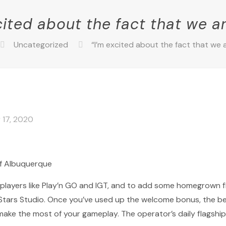
cited about the fact that we a
Uncategorized
“I’m excited about the fact that we 
17, 2020
f Albuquerque
layers like Play’n GO and IGT, and to add some homegrown fla
Stars Studio. Once you’ve used up the welcome bonus, the b
ake the most of your gameplay. The operator’s daily flagshi