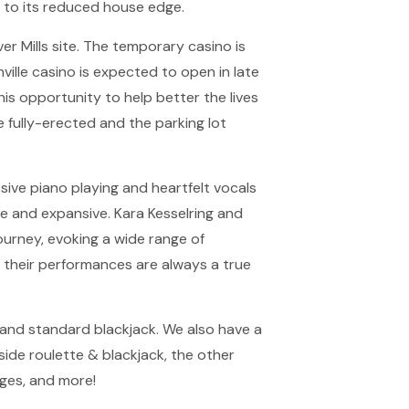
e to its reduced house edge.
er Mills site. The temporary casino is
lle casino is expected to open in late
is opportunity to help better the lives
e fully-erected and the parking lot
ssive piano playing and heartfelt vocals
ate and expansive. Kara Kesselring and
journey, evoking a wide range of
, their performances are always a true
, and standard blackjack. We also have a
side roulette & blackjack, the other
nges, and more!