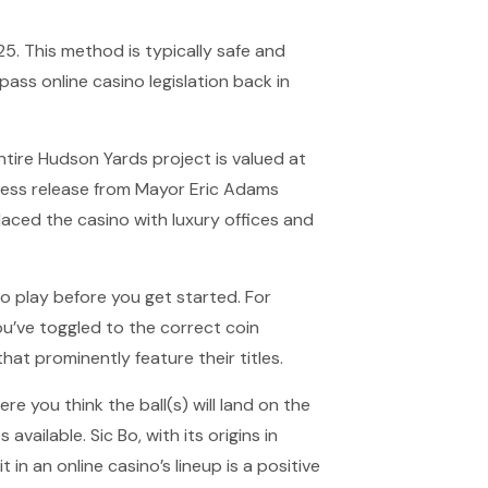
. This method is typically safe and
pass online casino legislation back in
entire Hudson Yards project is valued at
ress release from Mayor Eric Adams
laced the casino with luxury offices and
o play before you get started. For
u’ve toggled to the correct coin
that prominently feature their titles.
e you think the ball(s) will land on the
available. Sic Bo, with its origins in
in an online casino’s lineup is a positive