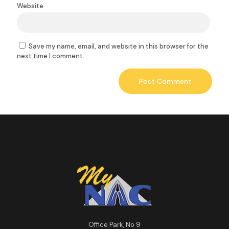
Website
Save my name, email, and website in this browser for the
next time I comment.
Office Park, No 9