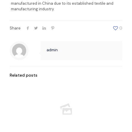
manufactured in China due to its established textile and
manufacturing industry.
Share
0
admin
Related posts