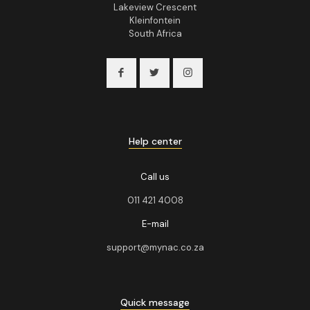
Lakeview Crescent
Kleinfontein
South Africa
Help center
Call us
011 421 4008
E-mail
support@mynac.co.za
Quick message