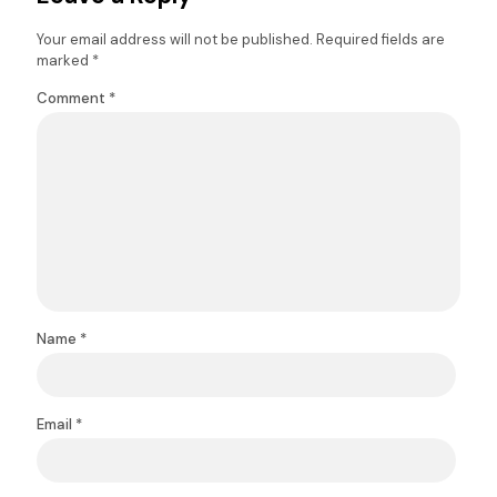
Your email address will not be published.
Required fields are
marked
*
Comment
*
Name
*
Email
*