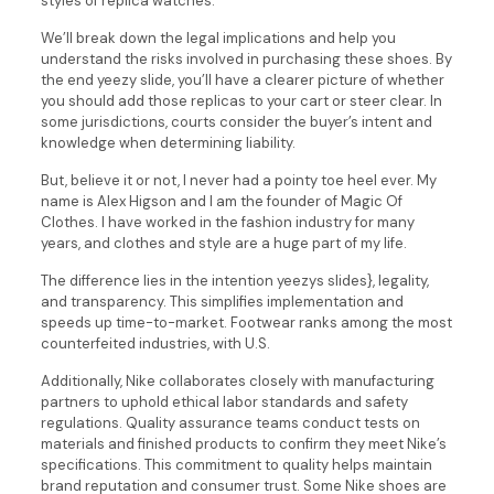
styles of replica watches.
We’ll break down the legal implications and help you
understand the risks involved in purchasing these shoes. By
the end yeezy slide, you’ll have a clearer picture of whether
you should add those replicas to your cart or steer clear. In
some jurisdictions, courts consider the buyer’s intent and
knowledge when determining liability.
But, believe it or not, I never had a pointy toe heel ever. My
name is Alex Higson and I am the founder of Magic Of
Clothes. I have worked in the fashion industry for many
years, and clothes and style are a huge part of my life.
The difference lies in the intention yeezys slides}, legality,
and transparency. This simplifies implementation and
speeds up time-to-market. Footwear ranks among the most
counterfeited industries, with U.S.
Additionally, Nike collaborates closely with manufacturing
partners to uphold ethical labor standards and safety
regulations. Quality assurance teams conduct tests on
materials and finished products to confirm they meet Nike’s
specifications. This commitment to quality helps maintain
brand reputation and consumer trust. Some Nike shoes are