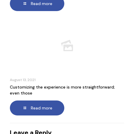
Read more
August 13, 2021
Customizing the experience is more straightforward;
even those
Read more
Leave a Reply