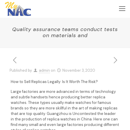
Quality assurance teams conduct tests
on materials and
Published by
admin
on
November 3, 2020
How to Sell Replicas Legally: Is It Worth The Risk?
Large factories are more advanced in terms of technology
and subtle handsets hence producing better replica
watches. These types usually make watches for famous
brands so they are more skillful in the art of making replicas
that are top quality. Guangzhou is Uncontested the leader
in the production of replica watches in China. Here one can
find many small and even large factories producing different