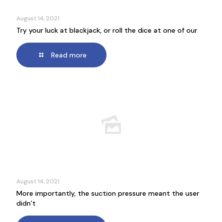
August 14, 2021
Try your luck at blackjack, or roll the dice at one of our
Read more
August 14, 2021
More importantly, the suction pressure meant the user
didn’t