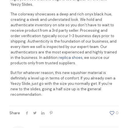
Yeezy Slides.
The colorway showcases a deep and rich onyx black hue,
creating a sleek and understated look. We hold and
authenticate inventory on site so you don’t have to wait to
receive product from a 3rd party seller. Processing and
order verification typically occur 1-3 business days prior to
shipping. Authenticity is the foundation of our business, and
every item we sell is inspected by our expert team. Our
authenticators are the most experienced and highly trained
in the business. In addition
replica shoes
, we source our
products only from trusted suppliers.
But for whatever reason, this new squishier material is
definitely a level up in terms of comfort. If you already own a
Yeezy Slide, just go with the size you normally get. If you’re
new to the slides, going a half size up is the general
recommendation.
Share
0