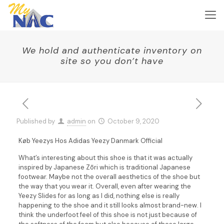
We hold and authenticate inventory on
site so you don’t have
Published by
admin
on
October 9, 2020
Køb Yeezys Hos Adidas Yeezy Danmark Official
What’s interesting about this shoe is that it was actually
inspired by Japanese Zōri which is traditional Japanese
footwear. Maybe not the overall aesthetics of the shoe but
the way that you wear it. Overall, even after wearing the
Yeezy Slides for as long as I did, nothing else is really
happening to the shoe and it still looks almost brand-new. I
think the underfoot feel of this shoe is not just because of