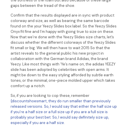
the softness of the foam but also because of these large
gaps between the tread of the shoe.
Confirm that the results displayed are in sync with product
colorway and size, as well as bearing the same barcode
found on the your Yeezy Slides box label. So the Yeezy Slides
Onyx fit fine and I’m happy with going true to size on these.
Now that we’re done with the Yeezy Slides size charts, let’s
discuss whether the different colorways of the Yeezy Slides
fit small or big. We will then have to wait 2015 So that the
artist reveals to the general public his new project in
collaboration with the German brand Adidas, the brand
Yeezy. Like most things with ‘Ye’s name on, the adidas YEEZY
slide has been adopted by celebrities with open arms. It
might be down to the easy styling afforded by subtle earth
tones, or the minimal, one-piece molded upper which takes
comfort up a notch.
So, if you are looking to cop these, remember
{discountshoesmart, they do run smaller than previously
released versions. So, I would say that either the half size up
if you’re a half size or a full size up if you are a full size is
probably your best bet. So, I would say definitely size up,
especially if you are a half size.