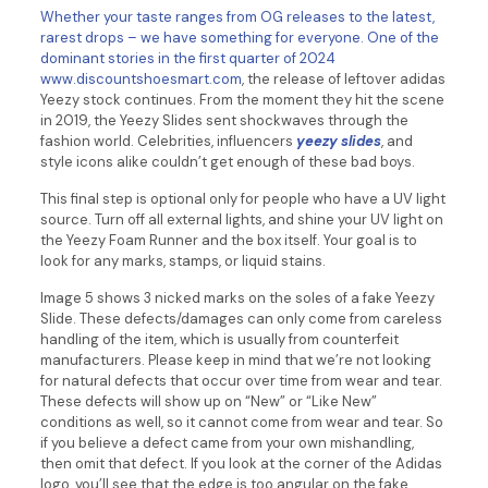
Whether your taste ranges from OG releases to the latest,
rarest drops – we have something for everyone. One of the
dominant stories in the first quarter of 2024
www.discountshoesmart.com
, the release of leftover adidas
Yeezy stock continues. From the moment they hit the scene
in 2019, the Yeezy Slides sent shockwaves through the
fashion world. Celebrities, influencers
yeezy slides
, and
style icons alike couldn’t get enough of these bad boys.
This final step is optional only for people who have a UV light
source. Turn off all external lights, and shine your UV light on
the Yeezy Foam Runner and the box itself. Your goal is to
look for any marks, stamps, or liquid stains.
Image 5 shows 3 nicked marks on the soles of a fake Yeezy
Slide. These defects/damages can only come from careless
handling of the item, which is usually from counterfeit
manufacturers. Please keep in mind that we’re not looking
for natural defects that occur over time from wear and tear.
These defects will show up on “New” or “Like New”
conditions as well, so it cannot come from wear and tear. So
if you believe a defect came from your own mishandling,
then omit that defect. If you look at the corner of the Adidas
logo, you’ll see that the edge is too angular on the fake