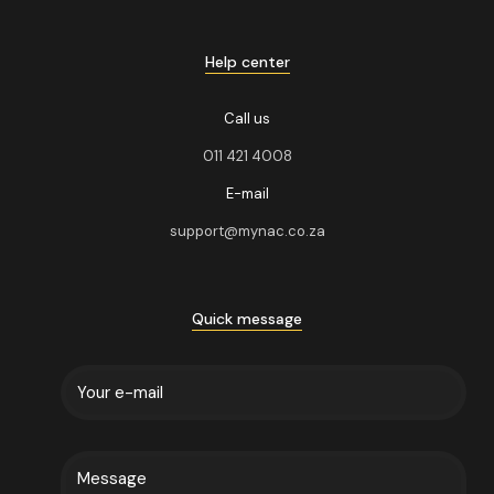
Help center
Call us
011 421 4008
E-mail
support@mynac.co.za
Quick message