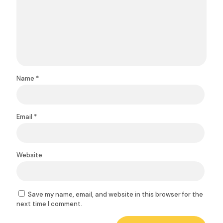
Name
*
Email
*
Website
Save my name, email, and website in this browser for the
next time I comment.