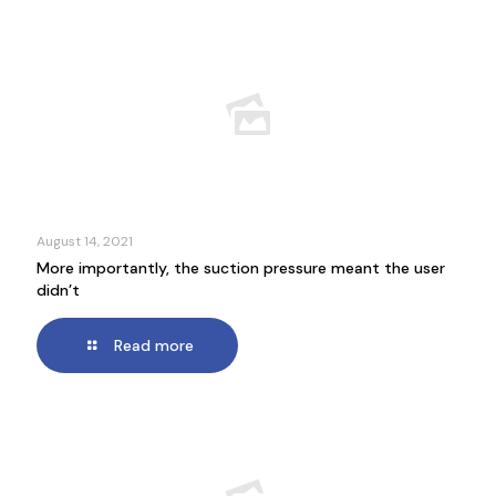
August 14, 2021
More importantly, the suction pressure meant the user
didn’t
Read more