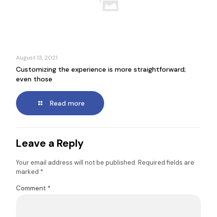
August 13, 2021
Customizing the experience is more straightforward;
even those
Read more
Leave a Reply
Your email address will not be published.
Required fields are
marked
*
Comment
*