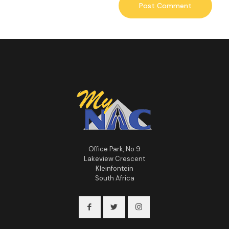
Office Park, No 9
Lakeview Crescent
Kleinfontein
South Africa