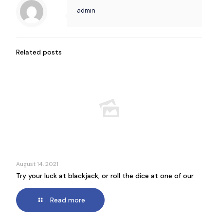
admin
Related posts
August 14, 2021
Try your luck at blackjack, or roll the dice at one of our
Read more