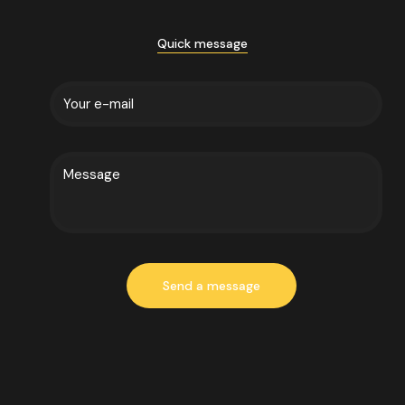
Quick message