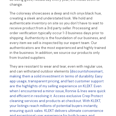
change.
The colorway showcases a deep and rich onyx black hue,
creating a sleek and understated look. We hold and
authenticate inventory on site so you don’t have to wait to
receive product from a 3rd party seller. Processing and
order verification typically occur 1-3 business days prior to
shipping. Authenticity is the foundation of our business, and
every item we sell is inspected by our expert team. Our
authenticators are the most experienced and highly trained
in the business. In addition, we source our products only
from trusted suppliers.
They are resistant to wear and tear, even with regular use,
and can withstand outdoor elements
{discountshoesmart,
making them a solid investment in terms of durability. Easy
app usage, transparent pricing, and fast customer support
are the highlights of my selling experience on KLEKT. Even
when I encountered a minor issue, Ronnie & Ines were quick
and efficient in resolving it. Access exclusive Crep Protect
cleaning services and products at checkout. With KLEKT,
your listings reach millions of potential buyers instantly,
ensuring quick sales. KLEKT delivers ultimate convenience
and exceptional user experience for both buyers and