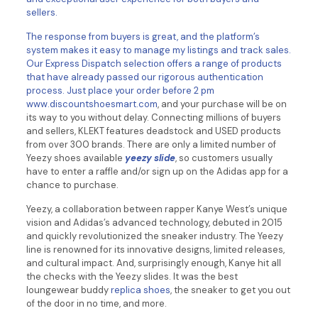
sellers.
The response from buyers is great, and the platform’s
system makes it easy to manage my listings and track sales.
Our Express Dispatch selection offers a range of products
that have already passed our rigorous authentication
process. Just place your order before 2 pm
www.discountshoesmart.com
, and your purchase will be on
its way to you without delay. Connecting millions of buyers
and sellers, KLEKT features deadstock and USED products
from over 300 brands. There are only a limited number of
Yeezy shoes available
yeezy slide
, so customers usually
have to enter a raffle and/or sign up on the Adidas app for a
chance to purchase.
Yeezy, a collaboration between rapper Kanye West’s unique
vision and Adidas’s advanced technology, debuted in 2015
and quickly revolutionized the sneaker industry. The Yeezy
line is renowned for its innovative designs, limited releases,
and cultural impact. And, surprisingly enough, Kanye hit all
the checks with the Yeezy slides. It was the best
loungewear buddy
replica shoes
, the sneaker to get you out
of the door in no time, and more.