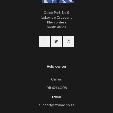
Office Park, No 9
Lakeview Crescent
Kleinfontein
South Africa
Help center
Call us
011 421 4008
E-mail
support@mynac.co.za