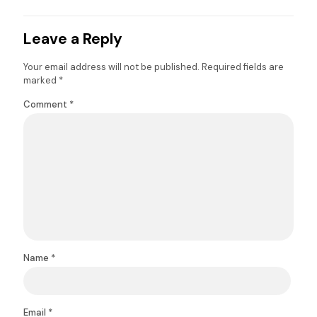
Leave a Reply
Your email address will not be published.
Required fields are
marked
*
Comment
*
Name
*
Email
*