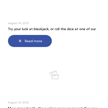
August 14, 2021
Try your luck at blackjack, or roll the dice at one of our
Read more
August 14, 2021