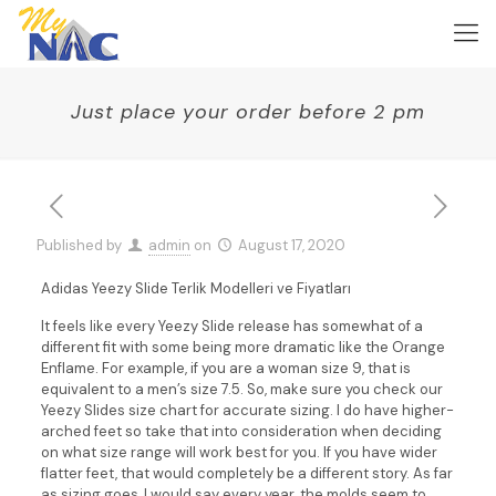
Just place your order before 2 pm
Published by
admin
on
August 17, 2020
Adidas Yeezy Slide Terlik Modelleri ve Fiyatları
It feels like every Yeezy Slide release has somewhat of a
different fit with some being more dramatic like the Orange
Enflame. For example, if you are a woman size 9, that is
equivalent to a men’s size 7.5. So, make sure you check our
Yeezy Slides size chart for accurate sizing. I do have higher-
arched feet so take that into consideration when deciding
on what size range will work best for you. If you have wider
flatter feet, that would completely be a different story. As far
as sizing goes, I would say every year, the molds seem to