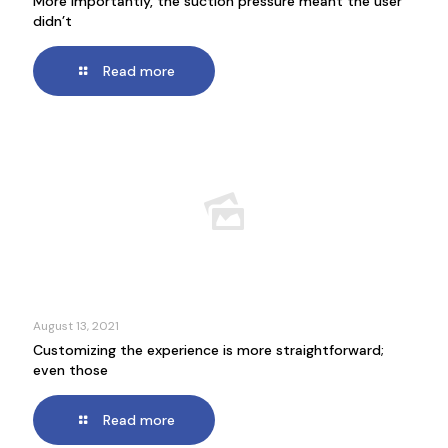
More importantly, the suction pressure meant the user
didn’t
Read more
August 13, 2021
Customizing the experience is more straightforward;
even those
Read more