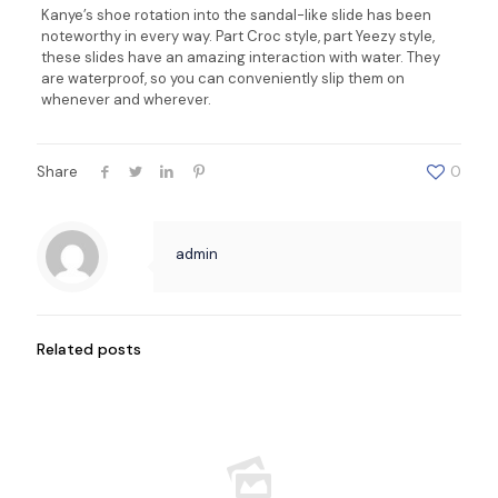
Kanye’s shoe rotation into the sandal-like slide has been
noteworthy in every way. Part Croc style, part Yeezy style,
these slides have an amazing interaction with water. They
are waterproof, so you can conveniently slip them on
whenever and wherever.
Share
0
admin
Related posts