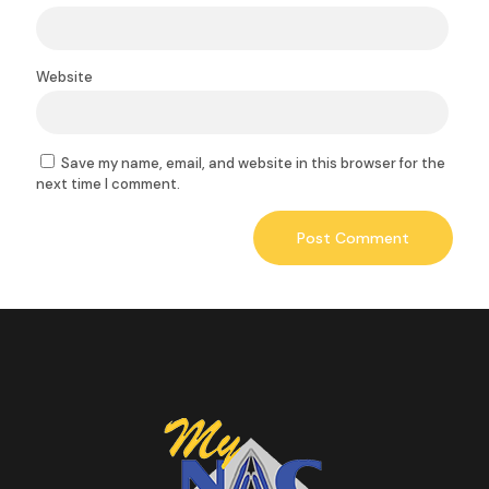
Website
Save my name, email, and website in this browser for the
next time I comment.