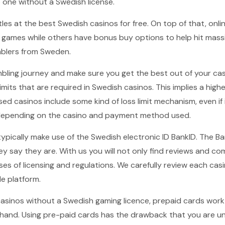
 one without a Swedish license.
tles at the best Swedish casinos for free. On top of that, onli
games while others have bonus buy options to help hit massiv
amblers from Sweden.
ling journey and make sure you get the best out of your casi
imits that are required in Swedish casinos. This implies a hig
ed casinos include some kind of loss limit mechanism, even if i
ly depending on the casino and payment method used.
ypically make use of the Swedish electronic ID BankID. The Ban
 say they are. With us you will not only find reviews and co
es of licensing and regulations. We carefully review each casi
le platform.
casinos without a Swedish gaming licence, prepaid cards work 
and. Using pre-paid cards has the drawback that you are un