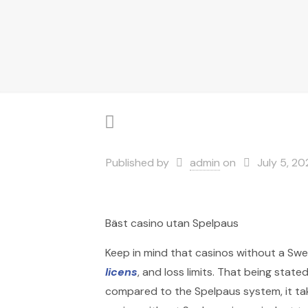
Published by
admin
on
July 5, 2
Bäst casino utan Spelpaus
Keep in mind that casinos without a Swed
licens
, and loss limits. That being stat
compared to the Spelpaus system, it take