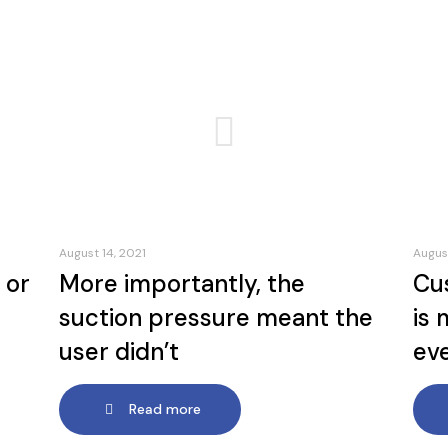
August 14, 2021
August
 or
More importantly, the
Cu
suction pressure meant the
is 
user didn’t
ev
Read more