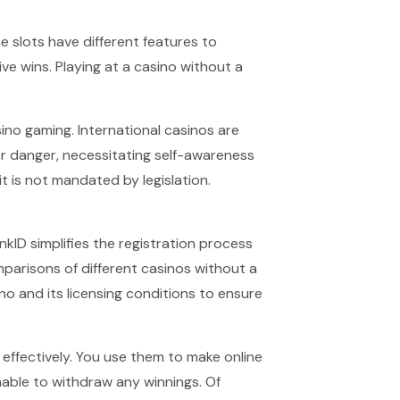
ne slots have different features to
e wins. Playing at a casino without a
no gaming. International casinos are
her danger, necessitating self-awareness
t is not mandated by legislation.
kID simplifies the registration process
mparisons of different casinos without a
no and its licensing conditions to ensure
effectively. You use them to make online
able to withdraw any winnings. Of