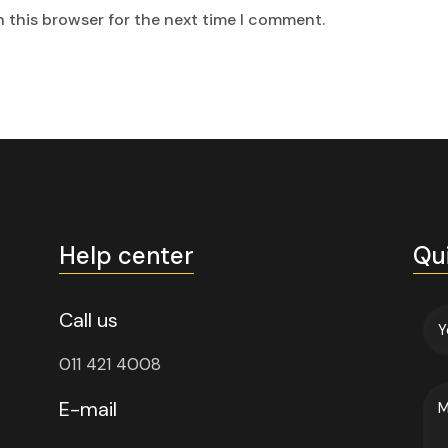
n this browser for the next time I comment.
Help center
Qu
Call us
011 421 4008
E-mail