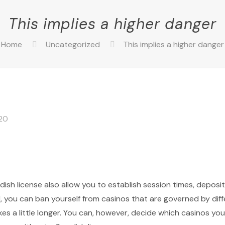
This implies a higher danger
Home
Uncategorized
This implies a higher danger
020
ish license also allow you to establish session times, deposit
ed, you can ban yourself from casinos that are governed by dif
s a little longer. You can, however, decide which casinos you