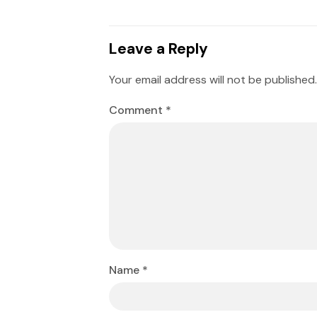
Leave a Reply
Your email address will not be published.
Comment
*
Name
*