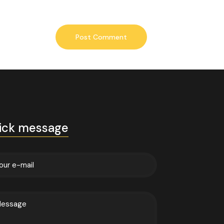
ick message