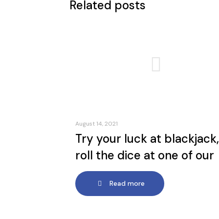
Related posts
August 14, 2021
Try your luck at blackjack,
roll the dice at one of our
Read more