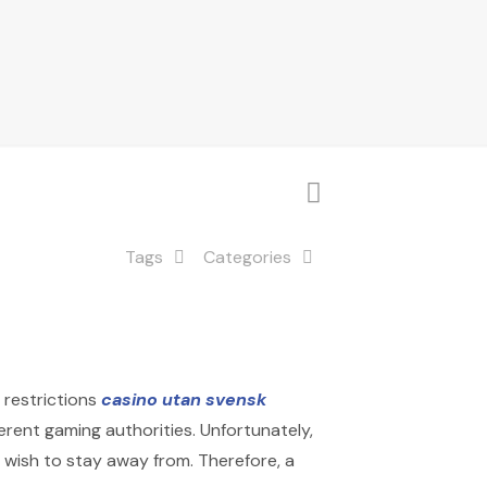
Tags
Categories
 restrictions
casino utan svensk
ferent gaming authorities. Unfortunately,
 wish to stay away from. Therefore, a