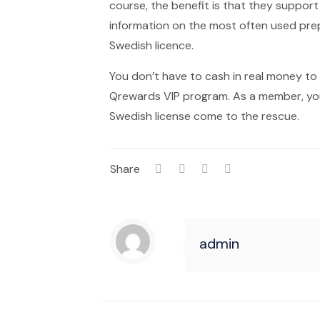
course, the benefit is that they suppor
information on the most often used pre
Swedish licence.
You don’t have to cash in real money to p
Qrewards VIP program. As a member, you’l
Swedish license come to the rescue.
Share
admin