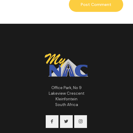
Office Park, No 9
Lakeview Crescent
Kleinfontein
South Africa