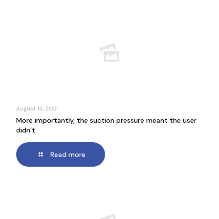
August 14, 2021
More importantly, the suction pressure meant the user
didn’t
Read more