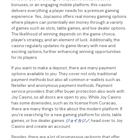
bonuses, or an engaging mobile platform, this casino
delivers everything a player needs for a premium gaming
experience. Yes, Joycasino offers real money gaming options
where players can potentially win money through a variety
of games such as slots, table games, and live dealer options.
The likelihood of winning depends on the game choice,
player’s strategy, and an element of luck. Additionally, the
casino regularly updates its game library with new and
exciting options, further enhancing winning opportunities
for its players.
If you want to make a deposit, there are many payment
options available to you. They cover not only traditional
payment methods but also all common e-wallets such as
Neteller and anonymous payment methods. Payment
service providers that offer buyer protection also work with
Joy Casino, so all doors are open to you. While Joy Casino
has some downsides, such as its license from Curacao,
there are many things to like about the modern platform. If
you’re searching for a new gaming platform for slots, table
games, or live dealer games
ジョイカジノ
, head over to Joy
Casino and create an account.
Besides, there are a lot of progressive jackpots that offer