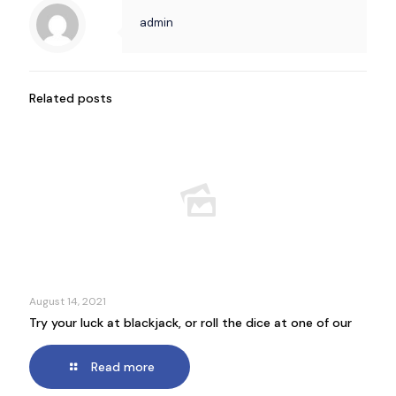
admin
Related posts
August 14, 2021
Try your luck at blackjack, or roll the dice at one of our
Read more