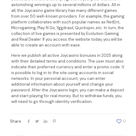
astonishing winnings up to several millions of dollars. All in
all, the Joycasino game library has many different games
from over 50 well-known providers. For example, the gaming
platform collaborates with such popular names as NetEnt,
Microgaming, Play N Go, Yggdrasil, Quickspin, etc. In turn, the
collection of live games is presented by Evolution Gaming
and Real Dealer. If you access the website today, you will be
able to create an account with ease.
Here we publish all active Joycasino bonuses in 2025 along
with their detailed terms and conditions. The user must also
indicate their preferred currency and enter a promo code. It
is possible to log in to the site using accounts in social
networks. In your personal account, you can enter
additional information about yourself and change your
password. After the Joycasino login, you can make a deposit
and start playing for real money. But to withdraw funds, you
will need to go through identity verification.
Share
0