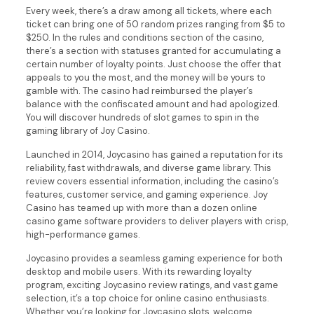
Every week, there’s a draw among all tickets, where each
ticket can bring one of 50 random prizes ranging from $5 to
$250. In the rules and conditions section of the casino,
there’s a section with statuses granted for accumulating a
certain number of loyalty points. Just choose the offer that
appeals to you the most, and the money will be yours to
gamble with. The casino had reimbursed the player’s
balance with the confiscated amount and had apologized.
You will discover hundreds of slot games to spin in the
gaming library of Joy Casino.
Launched in 2014, Joycasino has gained a reputation for its
reliability, fast withdrawals, and diverse game library. This
review covers essential information, including the casino’s
features, customer service, and gaming experience. Joy
Casino has teamed up with more than a dozen online
casino game software providers to deliver players with crisp,
high-performance games.
Joycasino provides a seamless gaming experience for both
desktop and mobile users. With its rewarding loyalty
program, exciting Joycasino review ratings, and vast game
selection, it’s a top choice for online casino enthusiasts.
Whether you’re looking for Joycasino slots, welcome