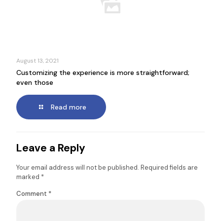
August 13, 2021
Customizing the experience is more straightforward;
even those
Read more
Leave a Reply
Your email address will not be published.
Required fields are
marked
*
Comment
*