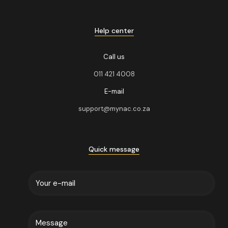
Help center
Call us
011 421 4008
E-mail
support@mynac.co.za
Quick message