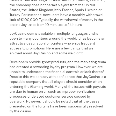
Fiesta 3-reel and Mega Fortune. Although, having said that,
the company does not permit players from the United
States, the United Kingdom, Italy, France, Spain, Ukraine or
Turkey. For instance, new users have a monthly withdrawal
limit of €100,000. Typically, the withdrawal of money in the
casino Joy takes from 10 minutes to 24 hours.
JoyCasino.com is available in multiple languages and is
open to many countries around the world. It has become an
attractive destination for punters who enjoy frequent
access to promotions. Here are a few things that we
enjoyed about Joy Casino and some we didn’t.
Developers provide great products, and the marketing team
has created a rewarding loyalty program. However, we are
unable to understand the financial controls or lack thereof.
Despite this, we can say with confidence that JoyCasino is a
reputable company that all players should consider when
entering the iGaming world. Many of the issues with payouts
are due to human error, such as improper verification
processes or delayed customer service caused by
overwork. However, it should be noted that all the cases
presented on the forums have been successfully resolved
by the casino.