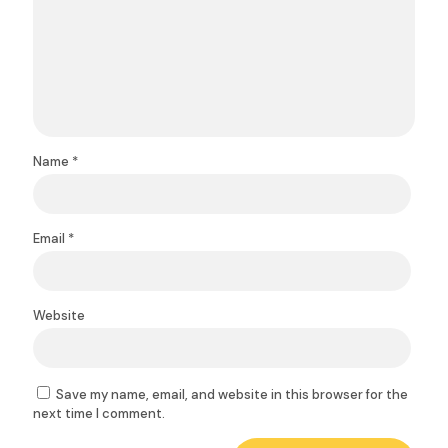
Name
*
Email
*
Website
Save my name, email, and website in this browser for the
next time I comment.