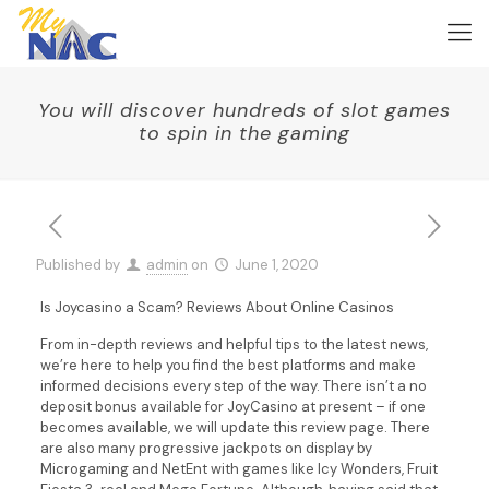
You will discover hundreds of slot games
to spin in the gaming
Published by
admin
on
June 1, 2020
Is Joycasino a Scam? Reviews About Online Casinos
From in-depth reviews and helpful tips to the latest news,
we’re here to help you find the best platforms and make
informed decisions every step of the way. There isn’t a no
deposit bonus available for JoyCasino at present – if one
becomes available, we will update this review page. There
are also many progressive jackpots on display by
Microgaming and NetEnt with games like Icy Wonders, Fruit